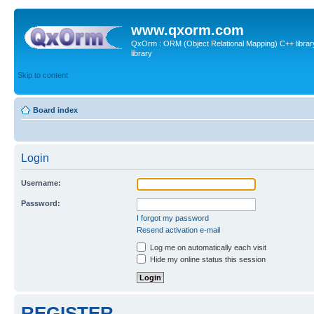
www.qxorm.com
QxOrm : ORM (Object Relational Mapping) C++ library 
library
Skip to content
Board index
Login
Username:
Password:
I forgot my password
Resend activation e-mail
Log me on automatically each visit
Hide my online status this session
REGISTER