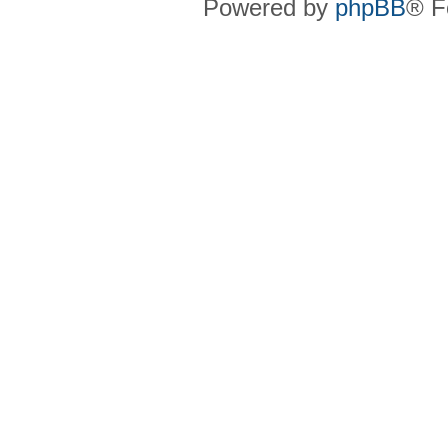
Powered by
phpBB
® F