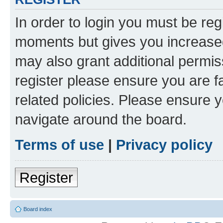
In order to login you must be reg
moments but gives you increased
may also grant additional permis
register please ensure you are f
related policies. Please ensure 
navigate around the board.
Terms of use
|
Privacy policy
Register
Board index