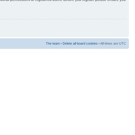
The team
•
Delete all board cookies
• All times are UTC