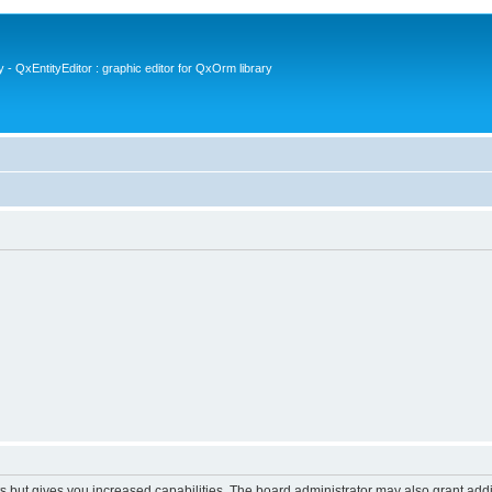
- QxEntityEditor : graphic editor for QxOrm library
s but gives you increased capabilities. The board administrator may also grant add