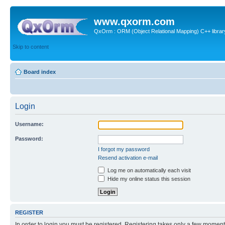
www.qxorm.com
QxOrm : ORM (Object Relational Mapping) C++ library 
Skip to content
Board index
Login
Username:
Password:
I forgot my password
Resend activation e-mail
Log me on automatically each visit
Hide my online status this session
REGISTER
In order to login you must be registered. Registering takes only a few moment