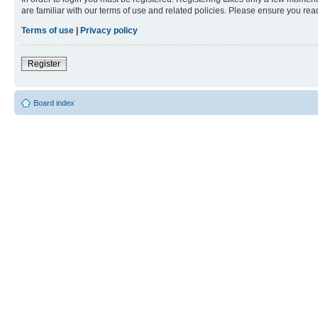
are familiar with our terms of use and related policies. Please ensure you re
Terms of use
|
Privacy policy
Register
Board index