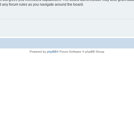
ad any forum rules as you navigate around the board.
Powered by
phpBB
® Forum Software © phpBB Group