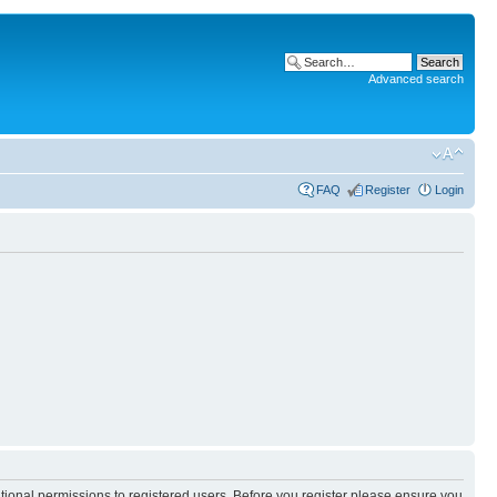
Advanced search
FAQ
Register
Login
itional permissions to registered users. Before you register please ensure you