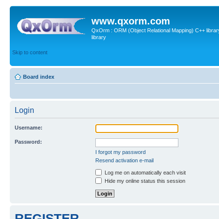
www.qxorm.com
QxOrm : ORM (Object Relational Mapping) C++ library 
library
Skip to content
Board index
Login
Username:
Password:
I forgot my password
Resend activation e-mail
Log me on automatically each visit
Hide my online status this session
REGISTER