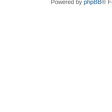
Powered by
phpBB
® F