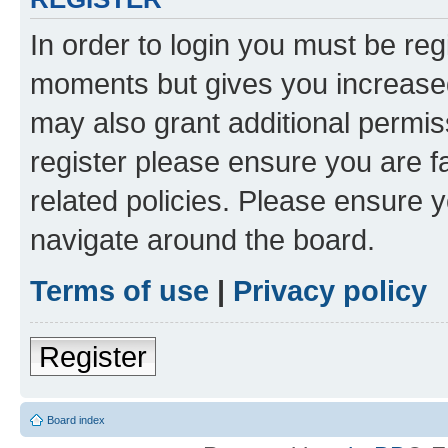
In order to login you must be reg
moments but gives you increased
may also grant additional permis
register please ensure you are f
related policies. Please ensure 
navigate around the board.
Terms of use
|
Privacy policy
Register
Board index