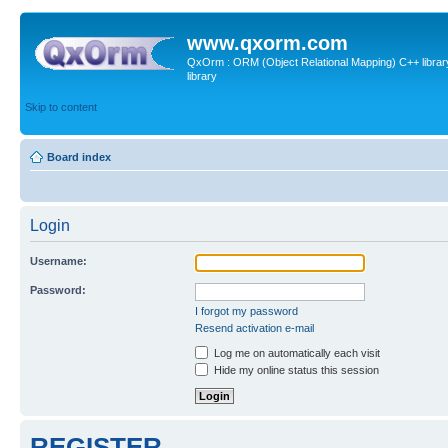
www.qxorm.com
QxOrm : ORM (Object Relational Mapping) C++ library 
library
Skip to content
Board index
Login
Username:
Password:
I forgot my password
Resend activation e-mail
Log me on automatically each visit
Hide my online status this session
REGISTER