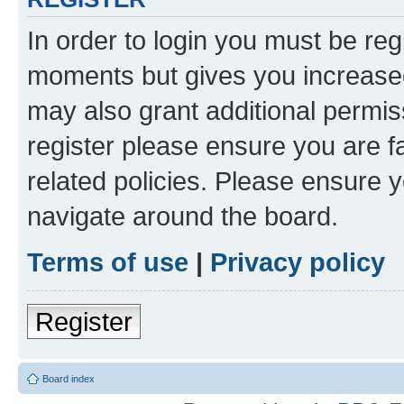
In order to login you must be reg
moments but gives you increased
may also grant additional permis
register please ensure you are f
related policies. Please ensure 
navigate around the board.
Terms of use
|
Privacy policy
Register
Board index