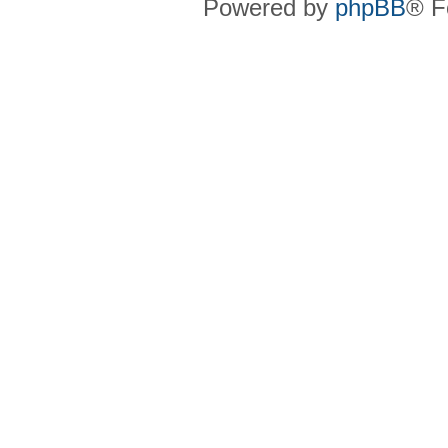
Powered by
phpBB
® F