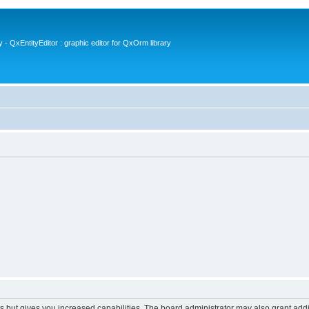
- QxEntityEditor : graphic editor for QxOrm library
s but gives you increased capabilities. The board administrator may also grant add