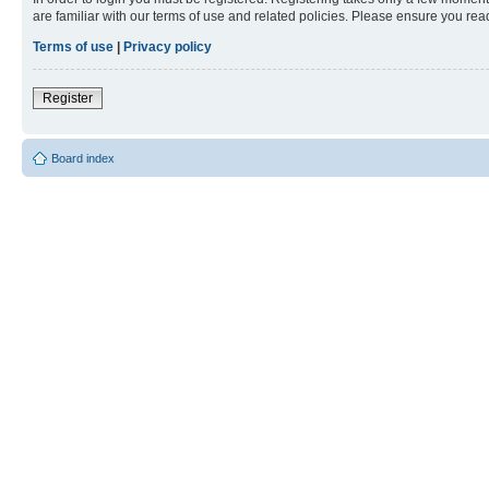
are familiar with our terms of use and related policies. Please ensure you re
Terms of use
|
Privacy policy
Register
Board index