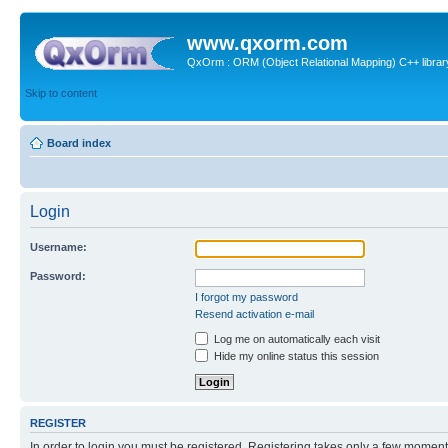
www.qxorm.com
QxOrm : ORM (Object Relational Mapping) C++ library 
Skip to content
Board index
Login
Username:
Password:
I forgot my password
Resend activation e-mail
Log me on automatically each visit
Hide my online status this session
REGISTER
In order to login you must be registered. Registering takes only a few moment