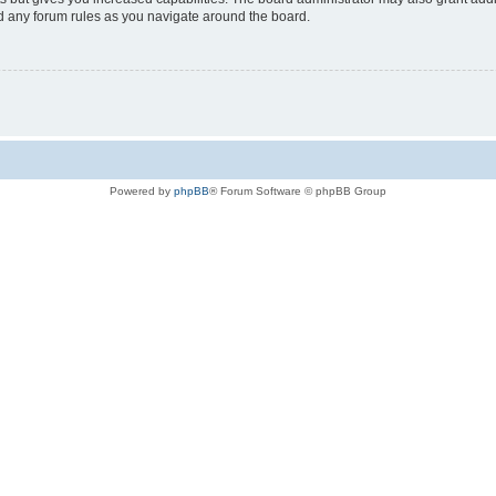
ad any forum rules as you navigate around the board.
Powered by
phpBB
® Forum Software © phpBB Group