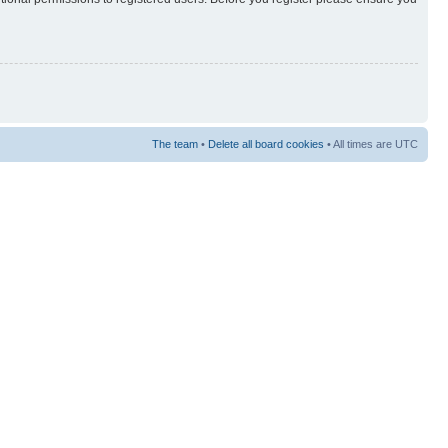
The team
•
Delete all board cookies
• All times are UTC