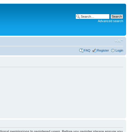
Advanced search
FAQ
Register
Login
itional permissions to registered users. Before you register please ensure you