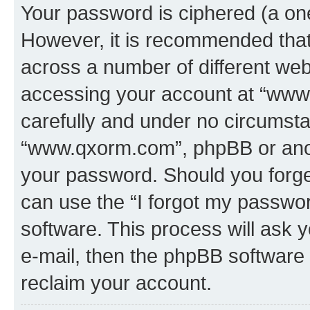
Your password is ciphered (a one
However, it is recommended tha
across a number of different we
accessing your account at “www.
carefully and under no circumstan
“www.qxorm.com”, phpBB or anoth
your password. Should you forge
can use the “I forgot my passwo
software. This process will ask
e-mail, then the phpBB software
reclaim your account.