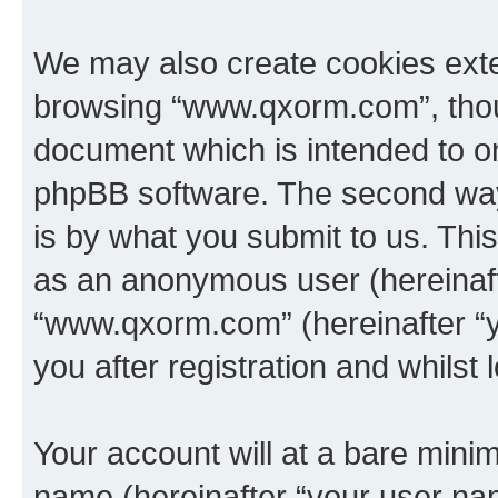
We may also create cookies exte
browsing “www.qxorm.com”, thoug
document which is intended to o
phpBB software. The second way 
is by what you submit to us. This 
as an anonymous user (hereinaft
“www.qxorm.com” (hereinafter “y
you after registration and whilst 
Your account will at a bare minim
name (hereinafter “your user na