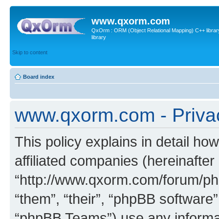
www.qxorm.com
QxOrm : ORM (Object Relational Mapping) C++ library 
library
Skip to content
Board index
www.qxorm.com - Privac
This policy explains in detail h
affiliated companies (hereinafte
“http://www.qxorm.com/forum/php
“them”, “their”, “phpBB softwar
“phpBB Teams”) use any informat