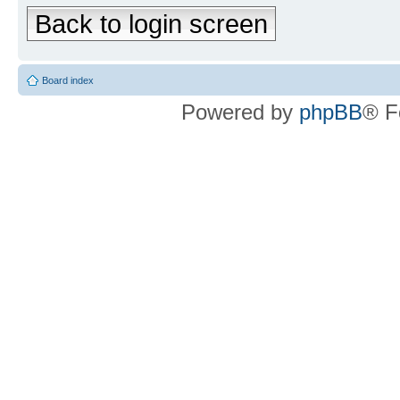
Back to login screen
Board index
Powered by
phpBB
® F