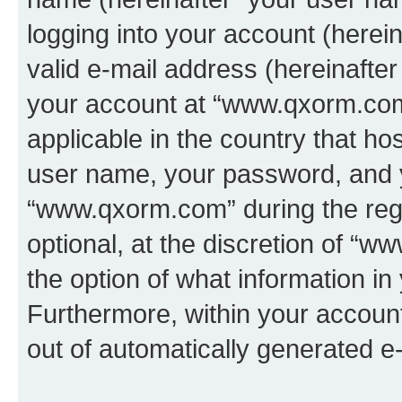
logging into your account (herei
valid e-mail address (hereinafter 
your account at “www.qxorm.com”
applicable in the country that h
user name, your password, and 
“www.qxorm.com” during the regi
optional, at the discretion of “
the option of what information in
Furthermore, within your account,
out of automatically generated e