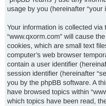
usage by you (hereinafter “your i
Your information is collected via
“www.qxorm.com” will cause the
cookies, which are small text fil
computer’s web browser temporary
contain a user identifier (herein
session identifier (hereinafter “s
you by the phpBB software. A thi
have browsed topics within “www
which topics have been read, th