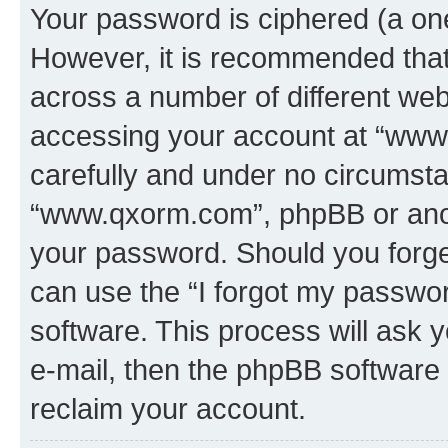
Your password is ciphered (a one
However, it is recommended tha
across a number of different we
accessing your account at “www.
carefully and under no circumstan
“www.qxorm.com”, phpBB or anoth
your password. Should you forge
can use the “I forgot my passwo
software. This process will ask
e-mail, then the phpBB software
reclaim your account.