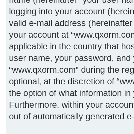
logging into your account (herei
valid e-mail address (hereinafter 
your account at “www.qxorm.com”
applicable in the country that h
user name, your password, and 
“www.qxorm.com” during the regi
optional, at the discretion of “
the option of what information in
Furthermore, within your account,
out of automatically generated e