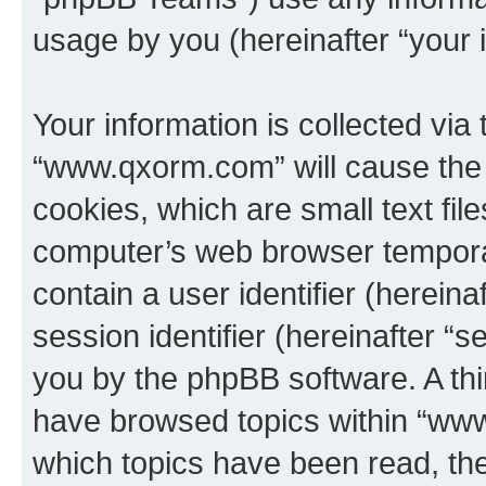
usage by you (hereinafter “your i
Your information is collected via
“www.qxorm.com” will cause the
cookies, which are small text fil
computer’s web browser temporary
contain a user identifier (herein
session identifier (hereinafter “s
you by the phpBB software. A thi
have browsed topics within “www
which topics have been read, th