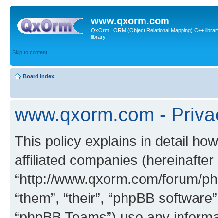
www.qxorm.com
QxOrm : ORM (Object Relational Mapping) C++ library 
library
Skip to content
Board index
www.qxorm.com - Privac
This policy explains in detail h
affiliated companies (hereinafte
“http://www.qxorm.com/forum/php
“them”, “their”, “phpBB softwar
“phpBB Teams”) use any informat