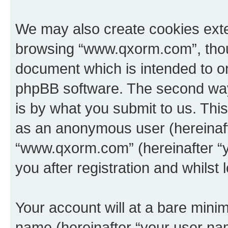
We may also create cookies exte
browsing “www.qxorm.com”, thoug
document which is intended to o
phpBB software. The second way 
is by what you submit to us. This 
as an anonymous user (hereinaft
“www.qxorm.com” (hereinafter “y
you after registration and whilst 
Your account will at a bare minim
name (hereinafter “your user na