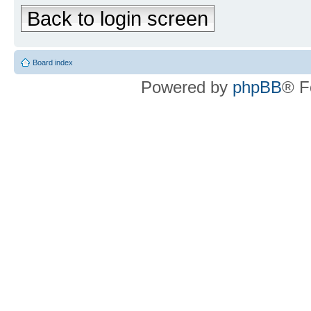
Back to login screen
Board index
Powered by
phpBB
® F