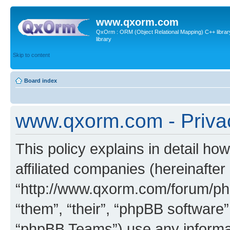
www.qxorm.com
QxOrm : ORM (Object Relational Mapping) C++ library 
library
Skip to content
Board index
www.qxorm.com - Privac
This policy explains in detail h
affiliated companies (hereinafte
“http://www.qxorm.com/forum/php
“them”, “their”, “phpBB softwar
“phpBB Teams”) use any informat