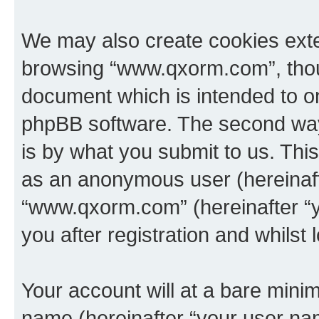
We may also create cookies exte
browsing “www.qxorm.com”, thoug
document which is intended to o
phpBB software. The second way 
is by what you submit to us. This 
as an anonymous user (hereinaft
“www.qxorm.com” (hereinafter “y
you after registration and whilst 
Your account will at a bare minim
name (hereinafter “your user na