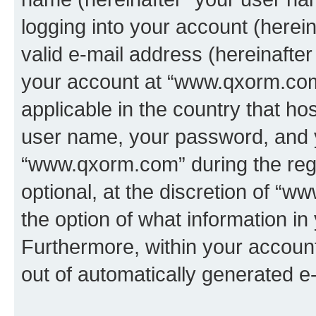
logging into your account (herei
valid e-mail address (hereinafter 
your account at “www.qxorm.com”
applicable in the country that h
user name, your password, and 
“www.qxorm.com” during the regi
optional, at the discretion of “
the option of what information in
Furthermore, within your account,
out of automatically generated e