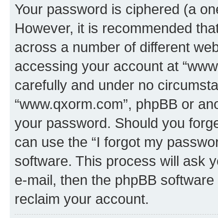
Your password is ciphered (a one
However, it is recommended tha
across a number of different we
accessing your account at “www.
carefully and under no circumstan
“www.qxorm.com”, phpBB or anoth
your password. Should you forge
can use the “I forgot my passwo
software. This process will ask
e-mail, then the phpBB software
reclaim your account.