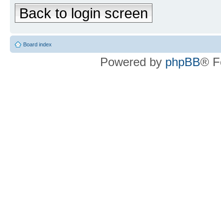
Back to login screen
Board index
Powered by
phpBB
® F