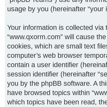
usage by you (hereinafter “your i
Your information is collected via
“www.qxorm.com” will cause the
cookies, which are small text fil
computer’s web browser temporary
contain a user identifier (herein
session identifier (hereinafter “s
you by the phpBB software. A thi
have browsed topics within “www
which topics have been read, th