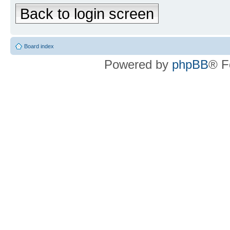
Back to login screen
Board index
Powered by
phpBB
® F