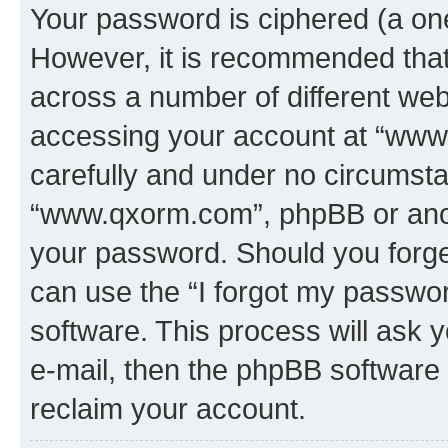
Your password is ciphered (a one
However, it is recommended tha
across a number of different we
accessing your account at “www.
carefully and under no circumstan
“www.qxorm.com”, phpBB or anoth
your password. Should you forge
can use the “I forgot my passwo
software. This process will ask
e-mail, then the phpBB software
reclaim your account.