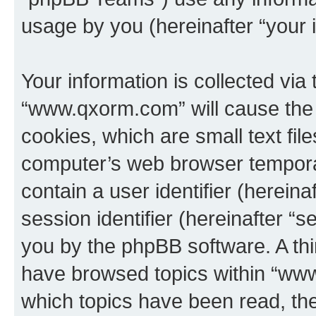
usage by you (hereinafter “your i
Your information is collected via
“www.qxorm.com” will cause the
cookies, which are small text fil
computer’s web browser temporary
contain a user identifier (herein
session identifier (hereinafter “s
you by the phpBB software. A thi
have browsed topics within “www
which topics have been read, th