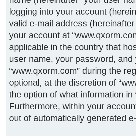
logging into your account (herei
valid e-mail address (hereinafter 
your account at “www.qxorm.com”
applicable in the country that h
user name, your password, and 
“www.qxorm.com” during the regi
optional, at the discretion of “
the option of what information in
Furthermore, within your account,
out of automatically generated e