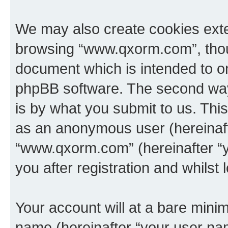
We may also create cookies exte
browsing “www.qxorm.com”, thoug
document which is intended to o
phpBB software. The second way 
is by what you submit to us. This 
as an anonymous user (hereinaft
“www.qxorm.com” (hereinafter “y
you after registration and whilst 
Your account will at a bare minim
name (hereinafter “your user na