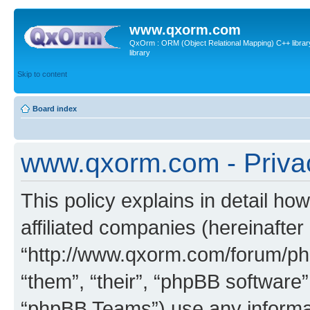
www.qxorm.com
QxOrm : ORM (Object Relational Mapping) C++ library 
library
Skip to content
Board index
www.qxorm.com - Privac
This policy explains in detail h
affiliated companies (hereinafte
“http://www.qxorm.com/forum/php
“them”, “their”, “phpBB softwar
“phpBB Teams”) use any informat