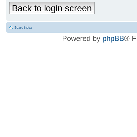
Back to login screen
Board index
Powered by
phpBB
® F