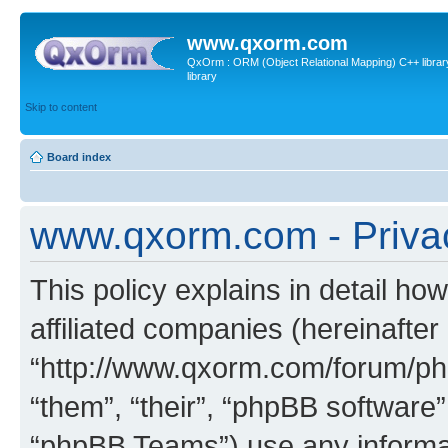
www.qxorm.com
QxOrm : ORM (Object Relational Mapping) C++ library 
library
Skip to content
Board index
www.qxorm.com - Privac
This policy explains in detail h
affiliated companies (hereinafte
“http://www.qxorm.com/forum/php
“them”, “their”, “phpBB softwar
“phpBB Teams”) use any informat