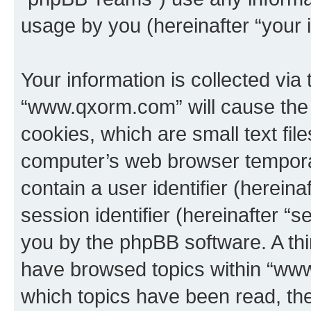
usage by you (hereinafter “your i
Your information is collected via
“www.qxorm.com” will cause the
cookies, which are small text fil
computer’s web browser temporary
contain a user identifier (herein
session identifier (hereinafter “s
you by the phpBB software. A thi
have browsed topics within “www
which topics have been read, th