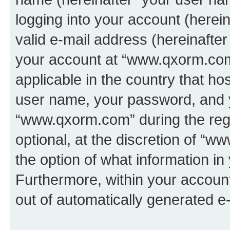
logging into your account (herei
valid e-mail address (hereinafter 
your account at “www.qxorm.com”
applicable in the country that h
user name, your password, and 
“www.qxorm.com” during the regi
optional, at the discretion of “
the option of what information in
Furthermore, within your account,
out of automatically generated e