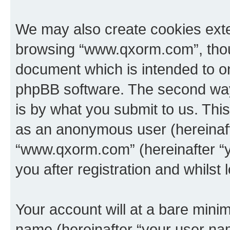
We may also create cookies exte
browsing “www.qxorm.com”, thoug
document which is intended to o
phpBB software. The second way 
is by what you submit to us. This 
as an anonymous user (hereinaft
“www.qxorm.com” (hereinafter “y
you after registration and whilst 
Your account will at a bare minim
name (hereinafter “your user na