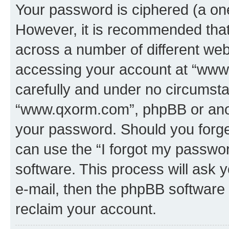
Your password is ciphered (a one
However, it is recommended tha
across a number of different we
accessing your account at “www.
carefully and under no circumstan
“www.qxorm.com”, phpBB or anoth
your password. Should you forge
can use the “I forgot my passwo
software. This process will ask
e-mail, then the phpBB software
reclaim your account.