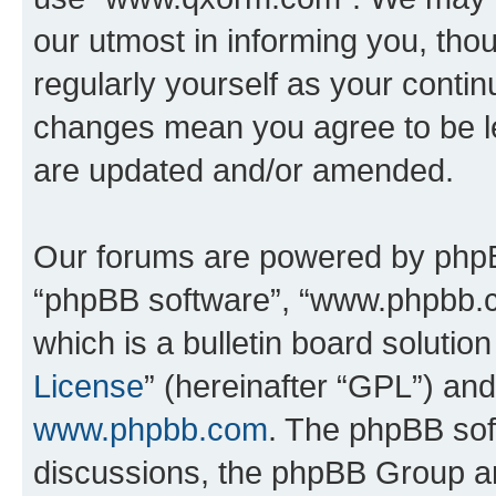
our utmost in informing you, thou
regularly yourself as your cont
changes mean you agree to be l
are updated and/or amended.
Our forums are powered by phpBB 
“phpBB software”, “www.phpbb.
which is a bulletin board solutio
License
” (hereinafter “GPL”) a
www.phpbb.com
. The phpBB soft
discussions, the phpBB Group ar