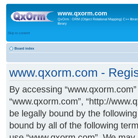
www.qxorm.com
QxOrm : ORM (Object Relational Mapping) C++ library 
library
Skip to content
Board index
www.qxorm.com - Regis
By accessing “www.qxorm.com” (h
“www.qxorm.com”, “http://www.q
be legally bound by the following
bound by all of the following te
use “www.qxorm.com”. We may ch