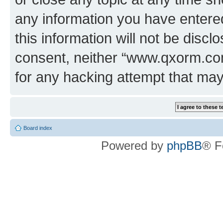
any information you have entered
this information will not be discl
consent, neither “www.qxorm.com
for any hacking attempt that ma
Board index
Powered by
phpBB
® F