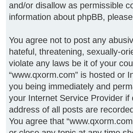
and/or disallow as permissible c
information about phpBB, pleas
You agree not to post any abusiv
hateful, threatening, sexually-or
violate any laws be it of your co
“www.qxorm.com” is hosted or In
you being immediately and perman
your Internet Service Provider i
address of all posts are recorded
You agree that “www.qxorm.com” 
or close any topic at any time sh