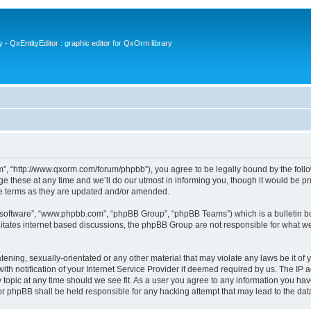
- QxEntityEditor : graphic editor for QxOrm library
 “http://www.qxorm.com/forum/phpbb”), you agree to be legally bound by the followin
hese at any time and we’ll do our utmost in informing you, though it would be prud
e terms as they are updated and/or amended.
B software”, “www.phpbb.com”, “phpBB Group”, “phpBB Teams”) which is a bulletin bo
litates internet based discussions, the phpBB Group are not responsible for what we
tening, sexually-orientated or any other material that may violate any laws be it of
notification of your Internet Service Provider if deemed required by us. The IP add
opic at any time should we see fit. As a user you agree to any information you have
or phpBB shall be held responsible for any hacking attempt that may lead to the d