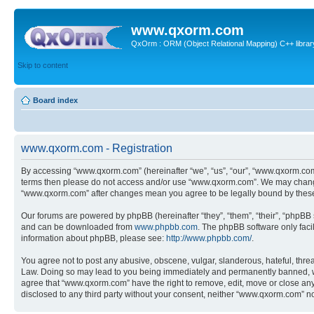
www.qxorm.com
QxOrm : ORM (Object Relational Mapping) C++ library 
Skip to content
Board index
www.qxorm.com - Registration
By accessing “www.qxorm.com” (hereinafter “we”, “us”, “our”, “www.qxorm.com”,
terms then please do not access and/or use “www.qxorm.com”. We may change t
“www.qxorm.com” after changes mean you agree to be legally bound by thes
Our forums are powered by phpBB (hereinafter “they”, “them”, “their”, “phpB
and can be downloaded from
www.phpbb.com
. The phpBB software only faci
information about phpBB, please see:
http://www.phpbb.com/
.
You agree not to post any abusive, obscene, vulgar, slanderous, hateful, threa
Law. Doing so may lead to you being immediately and permanently banned, with 
agree that “www.qxorm.com” have the right to remove, edit, move or close any t
disclosed to any third party without your consent, neither “www.qxorm.com” n