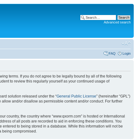
Advanced search
FAQ
Login
g terms. If you do not agree to be legally bound by all of the following
ent to review this regularly yourself as your continued usage of
ard solution released under the “
General Public License
” (hereinafter “GPL”)
 allow and/or disallow as permissible content and/or conduct. For further
 your country, the country where “www.qxorm.com” is hosted or International
ress of all posts are recorded to aid in enforcing these conditions. You
 entered to being stored in a database. While this information will not be
ata being compromised.