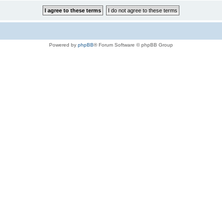
Powered by
phpBB
® Forum Software © phpBB Group