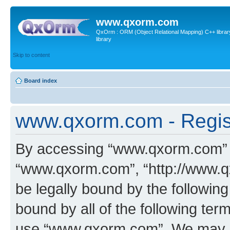
www.qxorm.com
QxOrm : ORM (Object Relational Mapping) C++ library 
library
Skip to content
Board index
www.qxorm.com - Regis
By accessing “www.qxorm.com” (h
“www.qxorm.com”, “http://www.q
be legally bound by the following
bound by all of the following te
use “www.qxorm.com”. We may ch