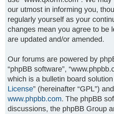
our utmost in informing you, thou
regularly yourself as your cont
changes mean you agree to be l
are updated and/or amended.
Our forums are powered by phpBB 
“phpBB software”, “www.phpbb.
which is a bulletin board solutio
License
” (hereinafter “GPL”) a
www.phpbb.com
. The phpBB soft
discussions, the phpBB Group ar