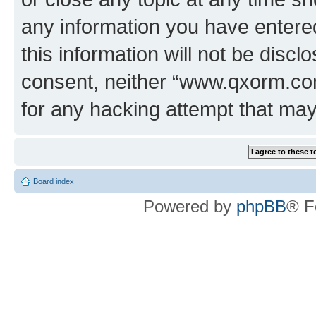
any information you have entered
this information will not be discl
consent, neither “www.qxorm.com
for any hacking attempt that ma
Board index
Powered by
phpBB
® F