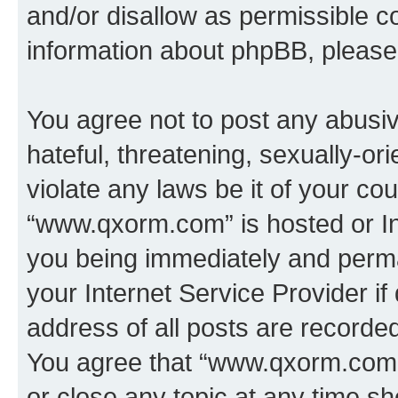
and/or disallow as permissible c
information about phpBB, pleas
You agree not to post any abusiv
hateful, threatening, sexually-or
violate any laws be it of your co
“www.qxorm.com” is hosted or In
you being immediately and perman
your Internet Service Provider i
address of all posts are recorded
You agree that “www.qxorm.com” 
or close any topic at any time sh