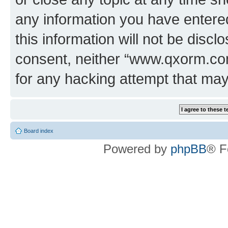
any information you have entered
this information will not be discl
consent, neither “www.qxorm.com
for any hacking attempt that ma
Board index
Powered by
phpBB
® F