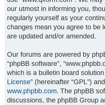
our utmost in informing you, thou
regularly yourself as your cont
changes mean you agree to be l
are updated and/or amended.
Our forums are powered by phpBB 
“phpBB software”, “www.phpbb.
which is a bulletin board solutio
License
” (hereinafter “GPL”) a
www.phpbb.com
. The phpBB soft
discussions, the phpBB Group ar