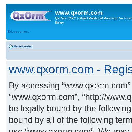
www.qxorm.com
QxOrm : ORM (Object Relational Mapping) C++ library 
library
Skip to content
Board index
www.qxorm.com - Regis
By accessing “www.qxorm.com” (h
“www.qxorm.com”, “http://www.q
be legally bound by the following
bound by all of the following te
use “www.qxorm.com”. We may ch