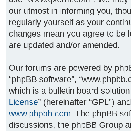
our utmost in informing you, thou
regularly yourself as your cont
changes mean you agree to be l
are updated and/or amended.
Our forums are powered by phpBB 
“phpBB software”, “www.phpbb.
which is a bulletin board solutio
License
” (hereinafter “GPL”) a
www.phpbb.com
. The phpBB soft
discussions, the phpBB Group ar