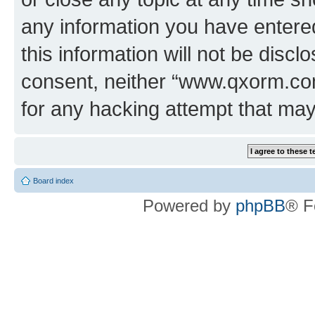
any information you have entered
this information will not be discl
consent, neither “www.qxorm.com
for any hacking attempt that ma
Board index
Powered by
phpBB
® F