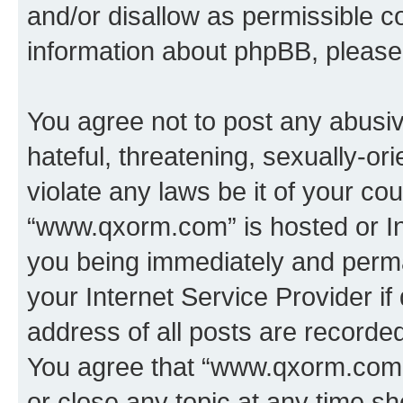
and/or disallow as permissible c
information about phpBB, pleas
You agree not to post any abusiv
hateful, threatening, sexually-or
violate any laws be it of your co
“www.qxorm.com” is hosted or In
you being immediately and perman
your Internet Service Provider i
address of all posts are recorded
You agree that “www.qxorm.com” 
or close any topic at any time sh