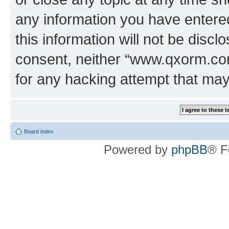
any information you have entered
this information will not be discl
consent, neither “www.qxorm.com
for any hacking attempt that ma
Board index
Powered by
phpBB
® F