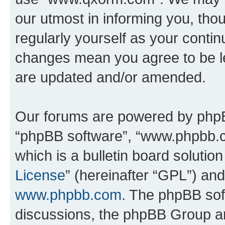
our utmost in informing you, thou
regularly yourself as your cont
changes mean you agree to be l
are updated and/or amended.
Our forums are powered by phpBB 
“phpBB software”, “www.phpbb.
which is a bulletin board solutio
License
” (hereinafter “GPL”) a
www.phpbb.com
. The phpBB soft
discussions, the phpBB Group ar