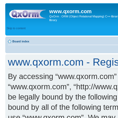
www.qxorm.com
QxOrm : ORM (Object Relational Mapping) C++ library 
library
Skip to content
Board index
www.qxorm.com - Regis
By accessing “www.qxorm.com” (h
“www.qxorm.com”, “http://www.q
be legally bound by the following
bound by all of the following te
use “www.qxorm.com”. We may ch