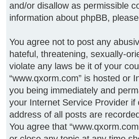
and/or disallow as permissible c
information about phpBB, pleas
You agree not to post any abusiv
hateful, threatening, sexually-or
violate any laws be it of your co
“www.qxorm.com” is hosted or In
you being immediately and perman
your Internet Service Provider i
address of all posts are recorded
You agree that “www.qxorm.com” 
or close any topic at any time sh