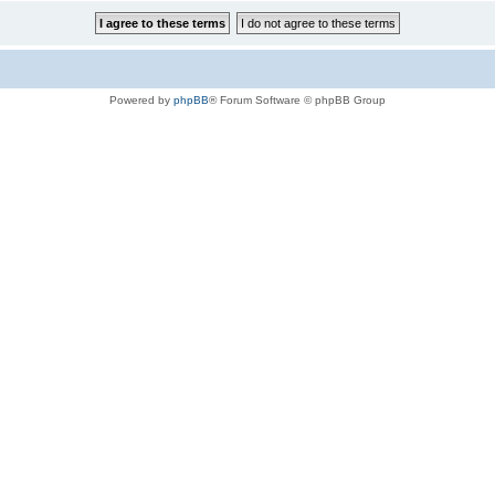
Powered by
phpBB
® Forum Software © phpBB Group