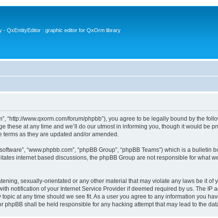
- QxEntityEditor : graphic editor for QxOrm library
 “http://www.qxorm.com/forum/phpbb”), you agree to be legally bound by the followin
hese at any time and we’ll do our utmost in informing you, though it would be prud
e terms as they are updated and/or amended.
B software”, “www.phpbb.com”, “phpBB Group”, “phpBB Teams”) which is a bulletin bo
litates internet based discussions, the phpBB Group are not responsible for what we
tening, sexually-orientated or any other material that may violate any laws be it of
notification of your Internet Service Provider if deemed required by us. The IP add
opic at any time should we see fit. As a user you agree to any information you have
or phpBB shall be held responsible for any hacking attempt that may lead to the d