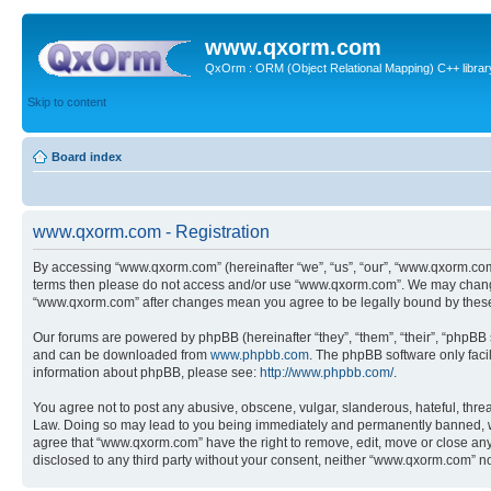
www.qxorm.com
QxOrm : ORM (Object Relational Mapping) C++ library 
Skip to content
Board index
www.qxorm.com - Registration
By accessing “www.qxorm.com” (hereinafter “we”, “us”, “our”, “www.qxorm.com”,
terms then please do not access and/or use “www.qxorm.com”. We may change t
“www.qxorm.com” after changes mean you agree to be legally bound by thes
Our forums are powered by phpBB (hereinafter “they”, “them”, “their”, “phpB
and can be downloaded from
www.phpbb.com
. The phpBB software only faci
information about phpBB, please see:
http://www.phpbb.com/
.
You agree not to post any abusive, obscene, vulgar, slanderous, hateful, threa
Law. Doing so may lead to you being immediately and permanently banned, with 
agree that “www.qxorm.com” have the right to remove, edit, move or close any t
disclosed to any third party without your consent, neither “www.qxorm.com” n