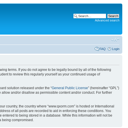
Advanced search
FAQ
Login
g terms. If you do not agree to be legally bound by all of the following
ent to review this regularly yourself as your continued usage of
ard solution released under the “
General Public License
” (hereinafter “GPL”)
 allow and/or disallow as permissible content and/or conduct. For further
 your country, the country where “www.qxorm.com” is hosted or International
ress of all posts are recorded to aid in enforcing these conditions. You
 entered to being stored in a database. While this information will not be
ata being compromised.