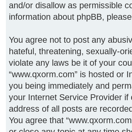
and/or disallow as permissible c
information about phpBB, pleas
You agree not to post any abusiv
hateful, threatening, sexually-or
violate any laws be it of your co
“www.qxorm.com” is hosted or In
you being immediately and perman
your Internet Service Provider i
address of all posts are recorded
You agree that “www.qxorm.com” 
or close any topic at any time sh