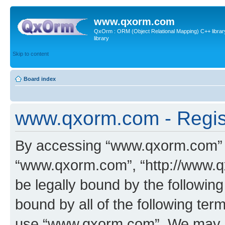
www.qxorm.com
QxOrm : ORM (Object Relational Mapping) C++ library 
library
Skip to content
Board index
www.qxorm.com - Regis
By accessing “www.qxorm.com” (h
“www.qxorm.com”, “http://www.q
be legally bound by the following
bound by all of the following te
use “www.qxorm.com”. We may ch