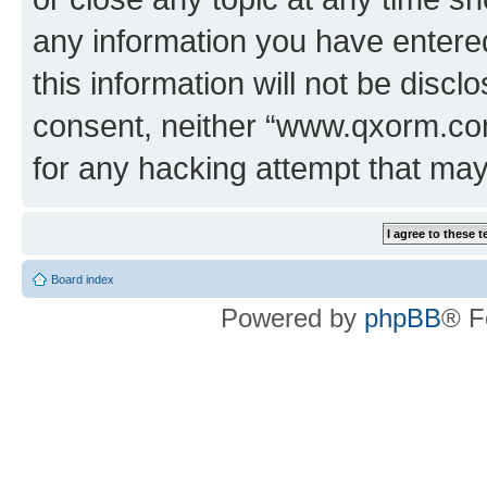
any information you have entered
this information will not be discl
consent, neither “www.qxorm.com
for any hacking attempt that ma
Board index
Powered by
phpBB
® F