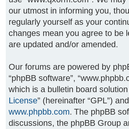
our utmost in informing you, thou
regularly yourself as your cont
changes mean you agree to be l
are updated and/or amended.
Our forums are powered by phpBB 
“phpBB software”, “www.phpbb.
which is a bulletin board solutio
License
” (hereinafter “GPL”) a
www.phpbb.com
. The phpBB soft
discussions, the phpBB Group ar