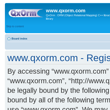
www.qxorm.com
QxOrm : ORM (Object Relational Mapping) C++ library 
library
Skip to content
Board index
www.qxorm.com - Regis
By accessing “www.qxorm.com” (h
“www.qxorm.com”, “http://www.q
be legally bound by the following
bound by all of the following te
use “www.qxorm.com”. We may ch