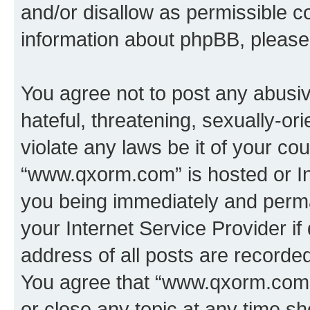
and/or disallow as permissible c
information about phpBB, pleas
You agree not to post any abusiv
hateful, threatening, sexually-or
violate any laws be it of your co
“www.qxorm.com” is hosted or In
you being immediately and perman
your Internet Service Provider i
address of all posts are recorded
You agree that “www.qxorm.com” 
or close any topic at any time sh