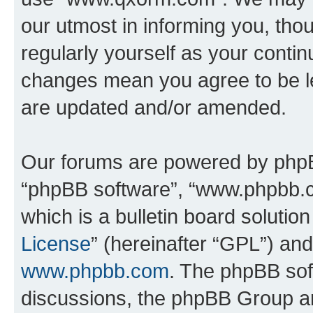
our utmost in informing you, thou
regularly yourself as your cont
changes mean you agree to be l
are updated and/or amended.
Our forums are powered by phpBB 
“phpBB software”, “www.phpbb.
which is a bulletin board solutio
License
” (hereinafter “GPL”) a
www.phpbb.com
. The phpBB soft
discussions, the phpBB Group ar