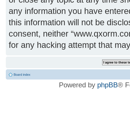
any information you have entered
this information will not be discl
consent, neither “www.qxorm.com
for any hacking attempt that ma
Board index
Powered by
phpBB
® F