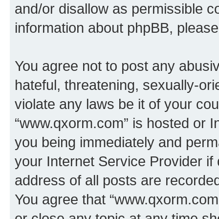
and/or disallow as permissible c
information about phpBB, pleas
You agree not to post any abusiv
hateful, threatening, sexually-or
violate any laws be it of your co
“www.qxorm.com” is hosted or In
you being immediately and perman
your Internet Service Provider i
address of all posts are recorded
You agree that “www.qxorm.com” 
or close any topic at any time sh