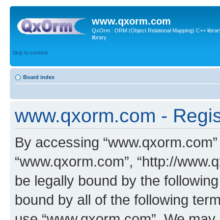
www.qxorm.com
QxOrm : ORM (Object Relational Mapping) C++ library 
library
Skip to content
Board index
www.qxorm.com - Regis
By accessing “www.qxorm.com” (h
“www.qxorm.com”, “http://www.q
be legally bound by the following
bound by all of the following te
use “www.qxorm.com”. We may ch