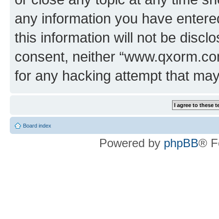
any information you have entered
this information will not be discl
consent, neither “www.qxorm.com
for any hacking attempt that ma
Board index
Powered by
phpBB
® F