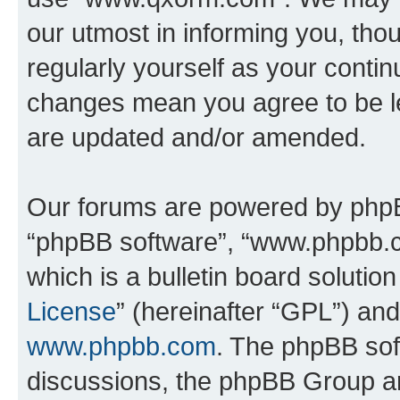
our utmost in informing you, thou
regularly yourself as your cont
changes mean you agree to be l
are updated and/or amended.
Our forums are powered by phpBB 
“phpBB software”, “www.phpbb.
which is a bulletin board solutio
License
” (hereinafter “GPL”) a
www.phpbb.com
. The phpBB soft
discussions, the phpBB Group ar