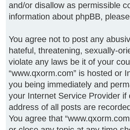
and/or disallow as permissible c
information about phpBB, pleas
You agree not to post any abusiv
hateful, threatening, sexually-or
violate any laws be it of your co
“www.qxorm.com” is hosted or In
you being immediately and perman
your Internet Service Provider i
address of all posts are recorded
You agree that “www.qxorm.com” 
or close any topic at any time sh