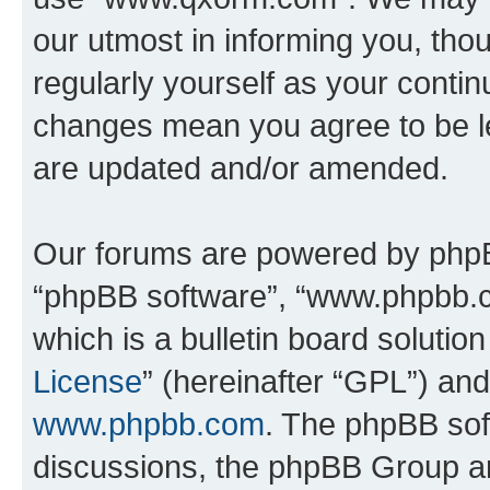
our utmost in informing you, thou
regularly yourself as your cont
changes mean you agree to be l
are updated and/or amended.
Our forums are powered by phpBB 
“phpBB software”, “www.phpbb.
which is a bulletin board solutio
License
” (hereinafter “GPL”) a
www.phpbb.com
. The phpBB soft
discussions, the phpBB Group ar