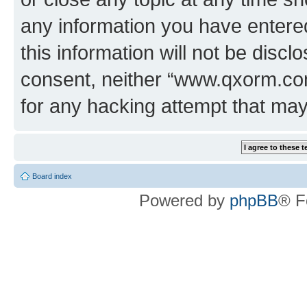
any information you have entered
this information will not be discl
consent, neither “www.qxorm.com
for any hacking attempt that ma
Board index
Powered by
phpBB
® F