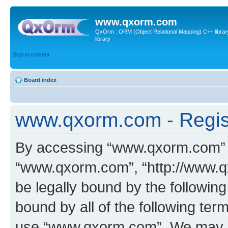
www.qxorm.com
QxOrm : ORM (Object Relational Mapping) C++ library 
library
Skip to content
Board index
www.qxorm.com - Regis
By accessing “www.qxorm.com” (h
“www.qxorm.com”, “http://www.q
be legally bound by the following
bound by all of the following te
use “www.qxorm.com”. We may ch