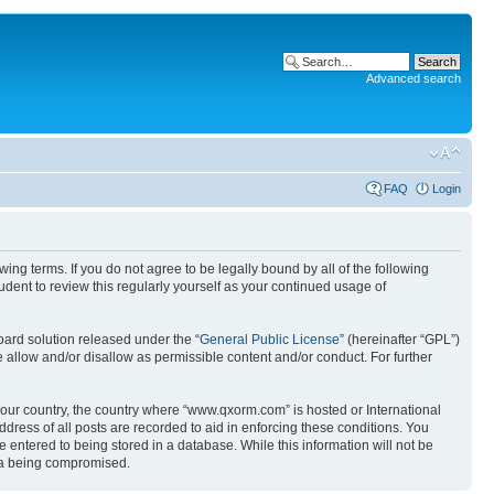
Advanced search
FAQ
Login
g terms. If you do not agree to be legally bound by all of the following
ent to review this regularly yourself as your continued usage of
ard solution released under the “
General Public License
” (hereinafter “GPL”)
 allow and/or disallow as permissible content and/or conduct. For further
 your country, the country where “www.qxorm.com” is hosted or International
ress of all posts are recorded to aid in enforcing these conditions. You
 entered to being stored in a database. While this information will not be
ata being compromised.