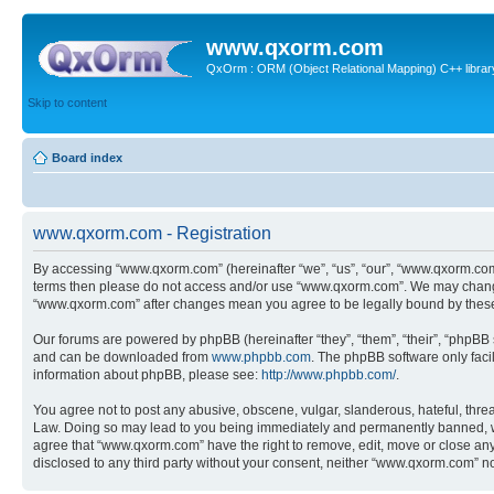
www.qxorm.com
QxOrm : ORM (Object Relational Mapping) C++ library 
Skip to content
Board index
www.qxorm.com - Registration
By accessing “www.qxorm.com” (hereinafter “we”, “us”, “our”, “www.qxorm.com”,
terms then please do not access and/or use “www.qxorm.com”. We may change t
“www.qxorm.com” after changes mean you agree to be legally bound by thes
Our forums are powered by phpBB (hereinafter “they”, “them”, “their”, “phpB
and can be downloaded from
www.phpbb.com
. The phpBB software only faci
information about phpBB, please see:
http://www.phpbb.com/
.
You agree not to post any abusive, obscene, vulgar, slanderous, hateful, threa
Law. Doing so may lead to you being immediately and permanently banned, with 
agree that “www.qxorm.com” have the right to remove, edit, move or close any t
disclosed to any third party without your consent, neither “www.qxorm.com” n