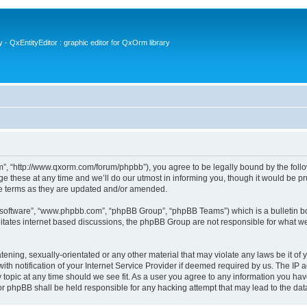
- QxEntityEditor : graphic editor for QxOrm library
 “http://www.qxorm.com/forum/phpbb”), you agree to be legally bound by the followin
hese at any time and we’ll do our utmost in informing you, though it would be prud
e terms as they are updated and/or amended.
B software”, “www.phpbb.com”, “phpBB Group”, “phpBB Teams”) which is a bulletin bo
litates internet based discussions, the phpBB Group are not responsible for what we
tening, sexually-orientated or any other material that may violate any laws be it of
notification of your Internet Service Provider if deemed required by us. The IP add
opic at any time should we see fit. As a user you agree to any information you have
or phpBB shall be held responsible for any hacking attempt that may lead to the d