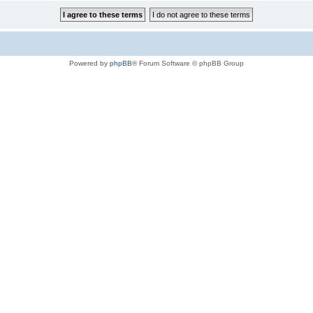
Powered by
phpBB
® Forum Software © phpBB Group