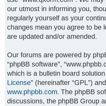
our utmost in informing you, thou
regularly yourself as your cont
changes mean you agree to be l
are updated and/or amended.
Our forums are powered by phpBB 
“phpBB software”, “www.phpbb.
which is a bulletin board solutio
License
” (hereinafter “GPL”) a
www.phpbb.com
. The phpBB soft
discussions, the phpBB Group ar