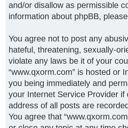
and/or disallow as permissible c
information about phpBB, pleas
You agree not to post any abusiv
hateful, threatening, sexually-or
violate any laws be it of your co
“www.qxorm.com” is hosted or In
you being immediately and perman
your Internet Service Provider i
address of all posts are recorded
You agree that “www.qxorm.com” 
or close any topic at any time sh