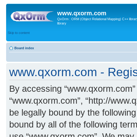
www.qxorm.com
QxOrm : ORM (Object Relational Mapping) C++ library 
library
Skip to content
Board index
www.qxorm.com - Regis
By accessing “www.qxorm.com” (h
“www.qxorm.com”, “http://www.q
be legally bound by the following
bound by all of the following te
use “www.qxorm.com”. We may ch