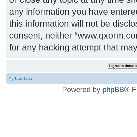
any information you have entered
this information will not be discl
consent, neither “www.qxorm.com
for any hacking attempt that ma
Board index
Powered by
phpBB
® F