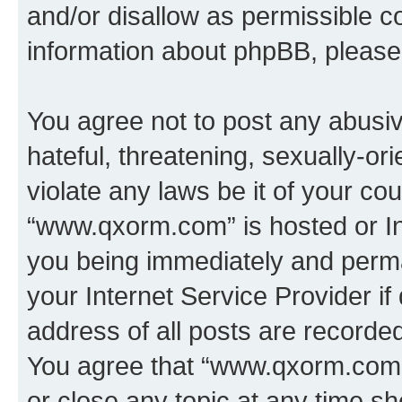
and/or disallow as permissible c
information about phpBB, pleas
You agree not to post any abusiv
hateful, threatening, sexually-or
violate any laws be it of your co
“www.qxorm.com” is hosted or In
you being immediately and perman
your Internet Service Provider i
address of all posts are recorded
You agree that “www.qxorm.com” 
or close any topic at any time sh