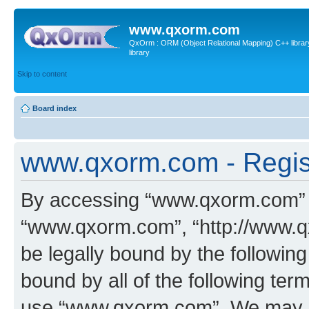
www.qxorm.com
QxOrm : ORM (Object Relational Mapping) C++ library 
library
Skip to content
Board index
www.qxorm.com - Regis
By accessing “www.qxorm.com” (h
“www.qxorm.com”, “http://www.q
be legally bound by the following
bound by all of the following te
use “www.qxorm.com”. We may ch