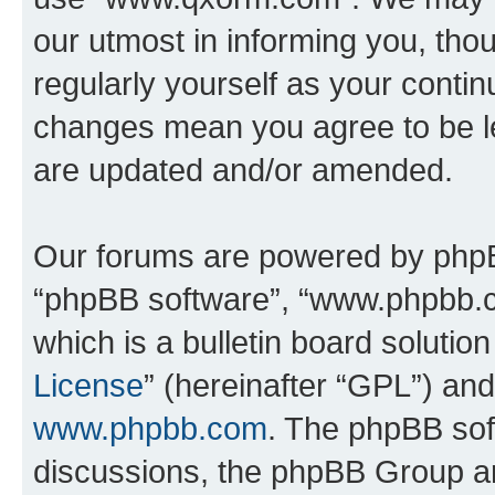
our utmost in informing you, thou
regularly yourself as your cont
changes mean you agree to be l
are updated and/or amended.
Our forums are powered by phpBB 
“phpBB software”, “www.phpbb.
which is a bulletin board solutio
License
” (hereinafter “GPL”) a
www.phpbb.com
. The phpBB soft
discussions, the phpBB Group ar