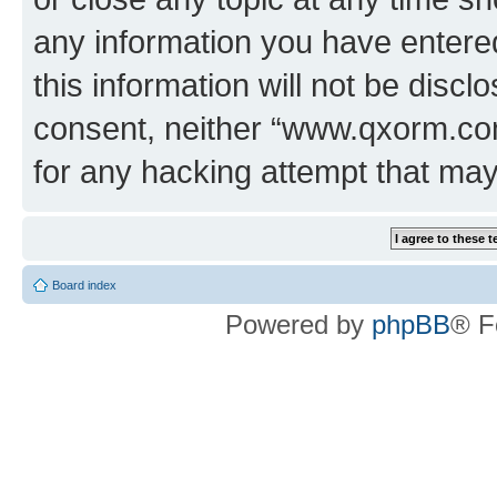
any information you have entered
this information will not be discl
consent, neither “www.qxorm.com
for any hacking attempt that ma
Board index
Powered by
phpBB
® F