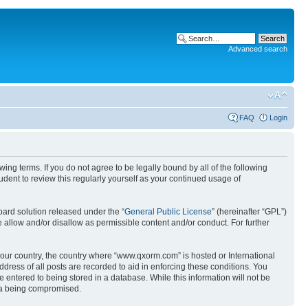
Advanced search
FAQ
Login
g terms. If you do not agree to be legally bound by all of the following
ent to review this regularly yourself as your continued usage of
ard solution released under the “
General Public License
” (hereinafter “GPL”)
 allow and/or disallow as permissible content and/or conduct. For further
 your country, the country where “www.qxorm.com” is hosted or International
ress of all posts are recorded to aid in enforcing these conditions. You
 entered to being stored in a database. While this information will not be
ata being compromised.