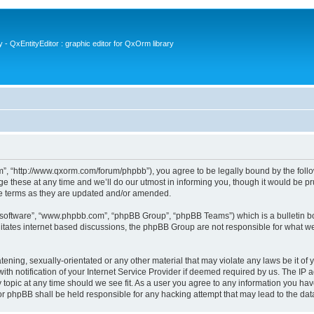
- QxEntityEditor : graphic editor for QxOrm library
 “http://www.qxorm.com/forum/phpbb”), you agree to be legally bound by the followin
hese at any time and we’ll do our utmost in informing you, though it would be prud
e terms as they are updated and/or amended.
B software”, “www.phpbb.com”, “phpBB Group”, “phpBB Teams”) which is a bulletin bo
litates internet based discussions, the phpBB Group are not responsible for what we
tening, sexually-orientated or any other material that may violate any laws be it of
notification of your Internet Service Provider if deemed required by us. The IP add
opic at any time should we see fit. As a user you agree to any information you have
or phpBB shall be held responsible for any hacking attempt that may lead to the d