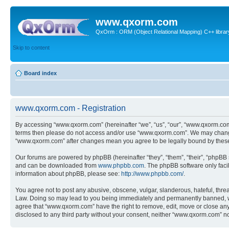
www.qxorm.com
QxOrm : ORM (Object Relational Mapping) C++ library 
Skip to content
Board index
www.qxorm.com - Registration
By accessing “www.qxorm.com” (hereinafter “we”, “us”, “our”, “www.qxorm.com”,
terms then please do not access and/or use “www.qxorm.com”. We may change t
“www.qxorm.com” after changes mean you agree to be legally bound by thes
Our forums are powered by phpBB (hereinafter “they”, “them”, “their”, “phpB
and can be downloaded from
www.phpbb.com
. The phpBB software only faci
information about phpBB, please see:
http://www.phpbb.com/
.
You agree not to post any abusive, obscene, vulgar, slanderous, hateful, threa
Law. Doing so may lead to you being immediately and permanently banned, with 
agree that “www.qxorm.com” have the right to remove, edit, move or close any t
disclosed to any third party without your consent, neither “www.qxorm.com” n