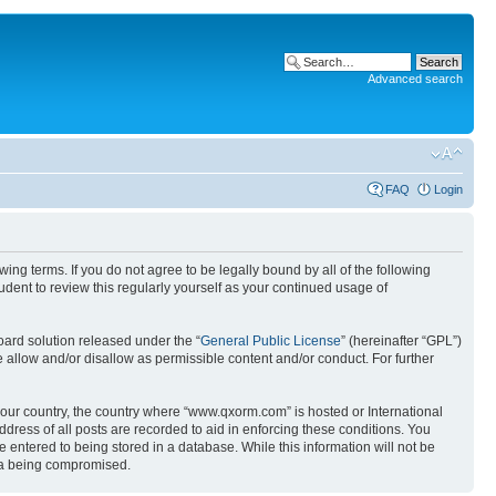
Advanced search
FAQ
Login
g terms. If you do not agree to be legally bound by all of the following
ent to review this regularly yourself as your continued usage of
ard solution released under the “
General Public License
” (hereinafter “GPL”)
 allow and/or disallow as permissible content and/or conduct. For further
 your country, the country where “www.qxorm.com” is hosted or International
ress of all posts are recorded to aid in enforcing these conditions. You
 entered to being stored in a database. While this information will not be
ata being compromised.