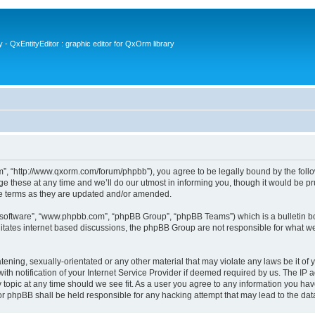
- QxEntityEditor : graphic editor for QxOrm library
 “http://www.qxorm.com/forum/phpbb”), you agree to be legally bound by the followin
hese at any time and we’ll do our utmost in informing you, though it would be prud
e terms as they are updated and/or amended.
B software”, “www.phpbb.com”, “phpBB Group”, “phpBB Teams”) which is a bulletin bo
litates internet based discussions, the phpBB Group are not responsible for what we
tening, sexually-orientated or any other material that may violate any laws be it of
notification of your Internet Service Provider if deemed required by us. The IP add
opic at any time should we see fit. As a user you agree to any information you have
or phpBB shall be held responsible for any hacking attempt that may lead to the d