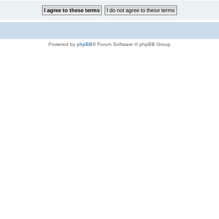
Powered by
phpBB
® Forum Software © phpBB Group