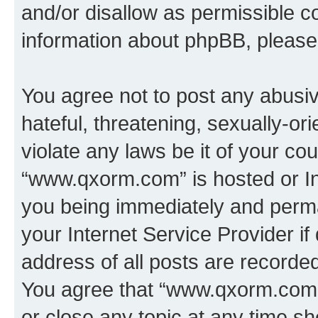
and/or disallow as permissible c
information about phpBB, pleas
You agree not to post any abusiv
hateful, threatening, sexually-or
violate any laws be it of your co
“www.qxorm.com” is hosted or In
you being immediately and perman
your Internet Service Provider i
address of all posts are recorded
You agree that “www.qxorm.com” 
or close any topic at any time sh