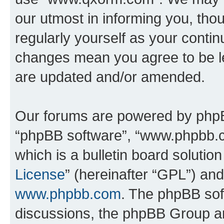
our utmost in informing you, thou
regularly yourself as your cont
changes mean you agree to be l
are updated and/or amended.
Our forums are powered by phpBB 
“phpBB software”, “www.phpbb.
which is a bulletin board solutio
License
” (hereinafter “GPL”) a
www.phpbb.com
. The phpBB soft
discussions, the phpBB Group ar