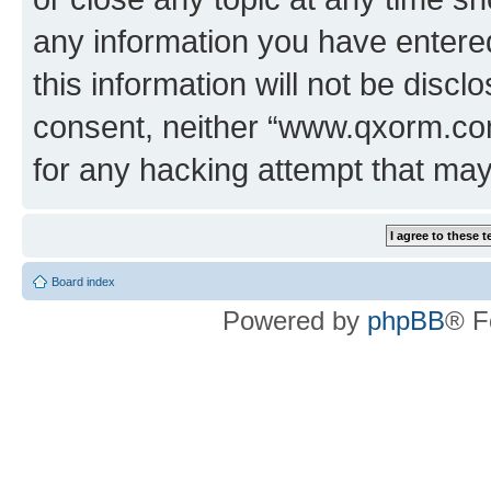
any information you have entered
this information will not be discl
consent, neither “www.qxorm.com
for any hacking attempt that ma
Board index
Powered by
phpBB
® F