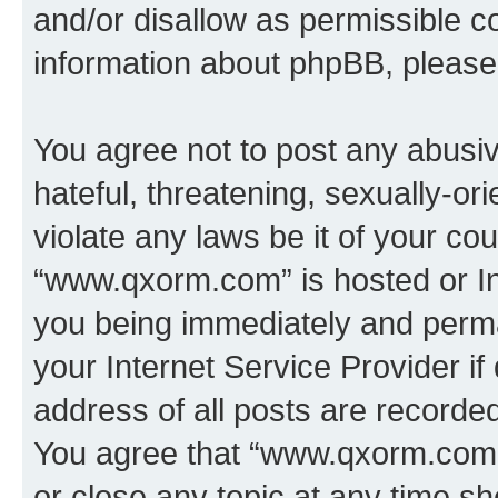
and/or disallow as permissible c
information about phpBB, pleas
You agree not to post any abusiv
hateful, threatening, sexually-or
violate any laws be it of your co
“www.qxorm.com” is hosted or In
you being immediately and perman
your Internet Service Provider i
address of all posts are recorded
You agree that “www.qxorm.com” 
or close any topic at any time sh