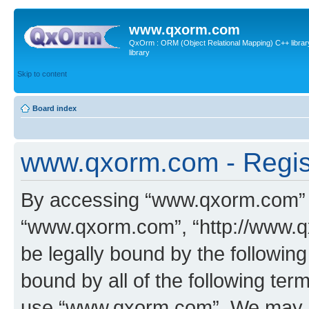
www.qxorm.com
QxOrm : ORM (Object Relational Mapping) C++ library 
library
Skip to content
Board index
www.qxorm.com - Regis
By accessing “www.qxorm.com” (h
“www.qxorm.com”, “http://www.q
be legally bound by the following
bound by all of the following te
use “www.qxorm.com”. We may ch