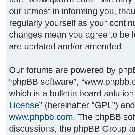
our utmost in informing you, thou
regularly yourself as your cont
changes mean you agree to be l
are updated and/or amended.
Our forums are powered by phpBB 
“phpBB software”, “www.phpbb.
which is a bulletin board solutio
License
” (hereinafter “GPL”) a
www.phpbb.com
. The phpBB soft
discussions, the phpBB Group ar