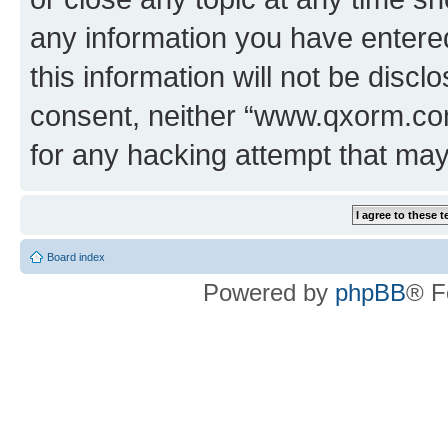
any information you have entered
this information will not be discl
consent, neither “www.qxorm.com
for any hacking attempt that ma
Board index
Powered by
phpBB
® F