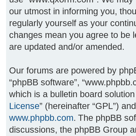
our utmost in informing you, thou
regularly yourself as your cont
changes mean you agree to be l
are updated and/or amended.
Our forums are powered by phpBB 
“phpBB software”, “www.phpbb.
which is a bulletin board solutio
License
” (hereinafter “GPL”) a
www.phpbb.com
. The phpBB soft
discussions, the phpBB Group ar