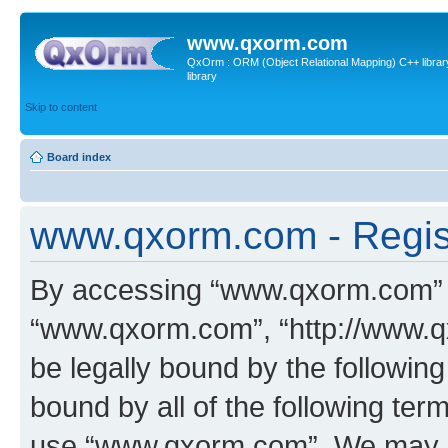
www.qxorm.com
QxOrm : ORM (Object Relational Mapping) C++ library 
library
Skip to content
Board index
www.qxorm.com - Regis
By accessing “www.qxorm.com” (h
“www.qxorm.com”, “http://www.q
be legally bound by the following
bound by all of the following te
use “www.qxorm.com”. We may ch