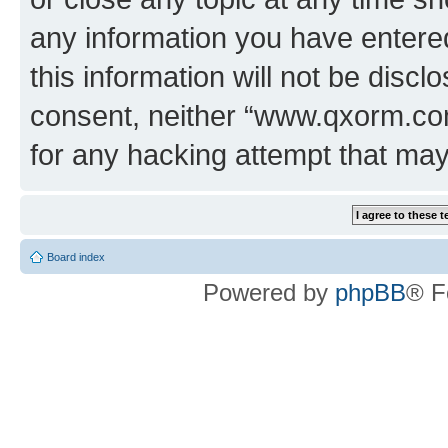
any information you have entered
this information will not be discl
consent, neither “www.qxorm.com
for any hacking attempt that ma
Board index
Powered by
phpBB
® F