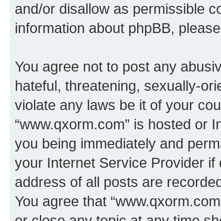
and/or disallow as permissible c
information about phpBB, pleas
You agree not to post any abusiv
hateful, threatening, sexually-or
violate any laws be it of your co
“www.qxorm.com” is hosted or In
you being immediately and perman
your Internet Service Provider i
address of all posts are recorded
You agree that “www.qxorm.com” 
or close any topic at any time sh