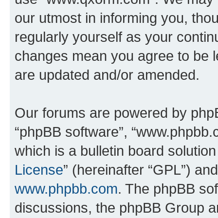
our utmost in informing you, thou
regularly yourself as your cont
changes mean you agree to be l
are updated and/or amended.
Our forums are powered by phpBB 
“phpBB software”, “www.phpbb.
which is a bulletin board solutio
License
” (hereinafter “GPL”) a
www.phpbb.com
. The phpBB soft
discussions, the phpBB Group ar