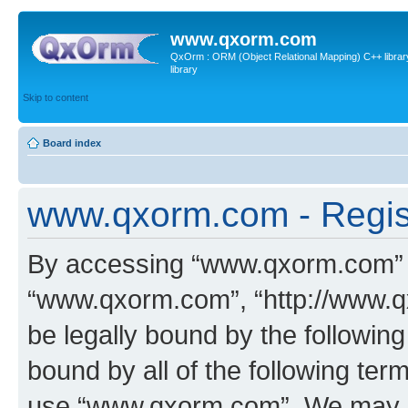
www.qxorm.com
QxOrm : ORM (Object Relational Mapping) C++ library 
library
Skip to content
Board index
www.qxorm.com - Regis
By accessing “www.qxorm.com” (h
“www.qxorm.com”, “http://www.q
be legally bound by the following
bound by all of the following te
use “www.qxorm.com”. We may ch