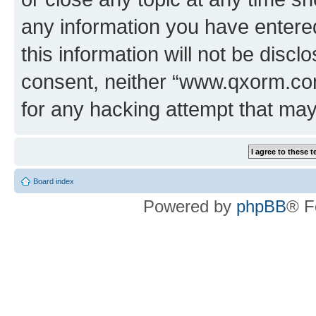
any information you have entered
this information will not be discl
consent, neither “www.qxorm.com
for any hacking attempt that ma
Board index
Powered by
phpBB
® F