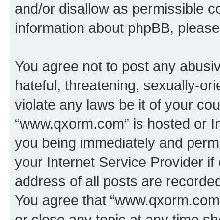
and/or disallow as permissible c
information about phpBB, pleas
You agree not to post any abusiv
hateful, threatening, sexually-or
violate any laws be it of your co
“www.qxorm.com” is hosted or In
you being immediately and perman
your Internet Service Provider i
address of all posts are recorded
You agree that “www.qxorm.com” 
or close any topic at any time sh