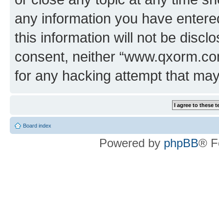
any information you have entered
this information will not be discl
consent, neither “www.qxorm.com
for any hacking attempt that ma
Board index
Powered by
phpBB
® F