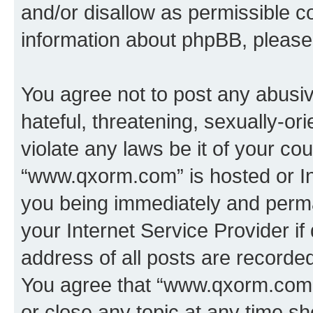
and/or disallow as permissible c
information about phpBB, pleas
You agree not to post any abusiv
hateful, threatening, sexually-or
violate any laws be it of your co
“www.qxorm.com” is hosted or In
you being immediately and perman
your Internet Service Provider i
address of all posts are recorded
You agree that “www.qxorm.com” 
or close any topic at any time sh