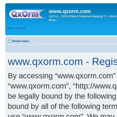
www.qxorm.com
QxOrm : ORM (Object Relational Mapping) C++ library 
library
Skip to content
Board index
www.qxorm.com - Regis
By accessing “www.qxorm.com” (h
“www.qxorm.com”, “http://www.q
be legally bound by the following
bound by all of the following te
use “www.qxorm.com”. We may ch