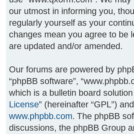
our utmost in informing you, thou
regularly yourself as your cont
changes mean you agree to be l
are updated and/or amended.
Our forums are powered by phpBB 
“phpBB software”, “www.phpbb.
which is a bulletin board solutio
License
” (hereinafter “GPL”) a
www.phpbb.com
. The phpBB soft
discussions, the phpBB Group ar