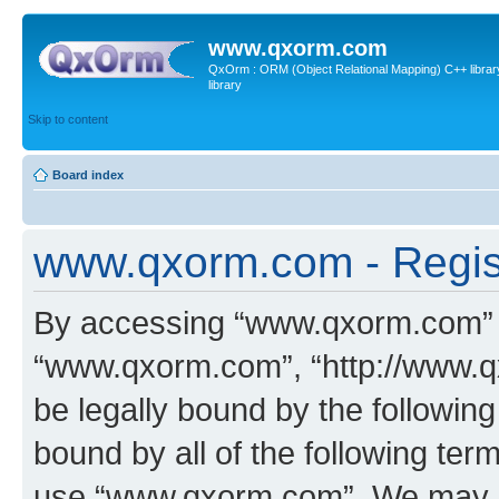
www.qxorm.com
QxOrm : ORM (Object Relational Mapping) C++ library 
library
Skip to content
Board index
www.qxorm.com - Regis
By accessing “www.qxorm.com” (h
“www.qxorm.com”, “http://www.q
be legally bound by the following
bound by all of the following te
use “www.qxorm.com”. We may ch