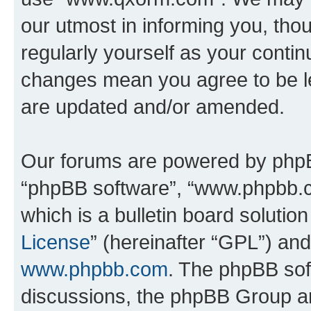
our utmost in informing you, thou
regularly yourself as your cont
changes mean you agree to be l
are updated and/or amended.
Our forums are powered by phpBB 
“phpBB software”, “www.phpbb.
which is a bulletin board solutio
License
” (hereinafter “GPL”) a
www.phpbb.com
. The phpBB soft
discussions, the phpBB Group ar