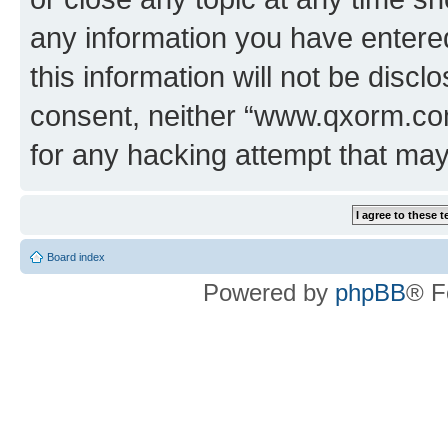
any information you have entered
this information will not be discl
consent, neither “www.qxorm.com
for any hacking attempt that ma
Board index
Powered by
phpBB
® F