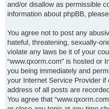
and/or disallow as permissible c
information about phpBB, pleas
You agree not to post any abusiv
hateful, threatening, sexually-or
violate any laws be it of your co
“www.qxorm.com” is hosted or In
you being immediately and perman
your Internet Service Provider i
address of all posts are recorded
You agree that “www.qxorm.com” 
or close any topic at any time sh