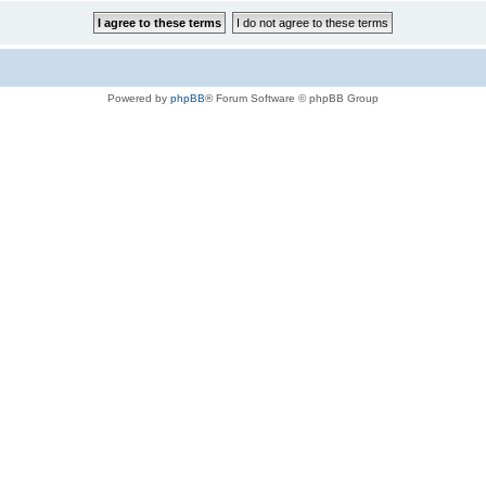
Powered by
phpBB
® Forum Software © phpBB Group