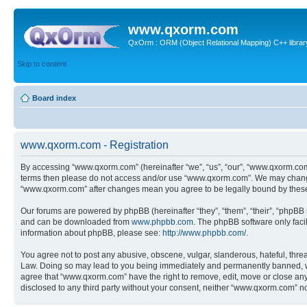
www.qxorm.com
QxOrm : ORM (Object Relational Mapping) C++ library 
Skip to content
Board index
www.qxorm.com - Registration
By accessing “www.qxorm.com” (hereinafter “we”, “us”, “our”, “www.qxorm.com”,
terms then please do not access and/or use “www.qxorm.com”. We may change t
“www.qxorm.com” after changes mean you agree to be legally bound by thes
Our forums are powered by phpBB (hereinafter “they”, “them”, “their”, “phpB
and can be downloaded from
www.phpbb.com
. The phpBB software only faci
information about phpBB, please see:
http://www.phpbb.com/
.
You agree not to post any abusive, obscene, vulgar, slanderous, hateful, threa
Law. Doing so may lead to you being immediately and permanently banned, with 
agree that “www.qxorm.com” have the right to remove, edit, move or close any t
disclosed to any third party without your consent, neither “www.qxorm.com” n