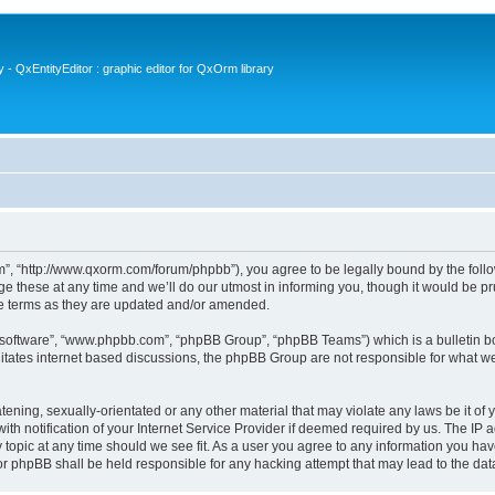
- QxEntityEditor : graphic editor for QxOrm library
 “http://www.qxorm.com/forum/phpbb”), you agree to be legally bound by the followin
hese at any time and we’ll do our utmost in informing you, though it would be prud
e terms as they are updated and/or amended.
B software”, “www.phpbb.com”, “phpBB Group”, “phpBB Teams”) which is a bulletin bo
litates internet based discussions, the phpBB Group are not responsible for what we
tening, sexually-orientated or any other material that may violate any laws be it of
notification of your Internet Service Provider if deemed required by us. The IP add
opic at any time should we see fit. As a user you agree to any information you have
or phpBB shall be held responsible for any hacking attempt that may lead to the d