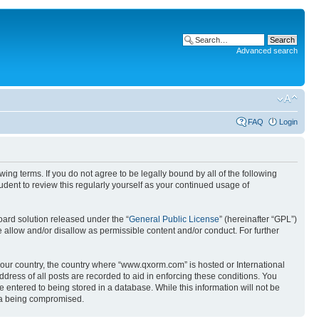
Advanced search
FAQ
Login
g terms. If you do not agree to be legally bound by all of the following
ent to review this regularly yourself as your continued usage of
ard solution released under the “
General Public License
” (hereinafter “GPL”)
 allow and/or disallow as permissible content and/or conduct. For further
 your country, the country where “www.qxorm.com” is hosted or International
ress of all posts are recorded to aid in enforcing these conditions. You
 entered to being stored in a database. While this information will not be
ata being compromised.