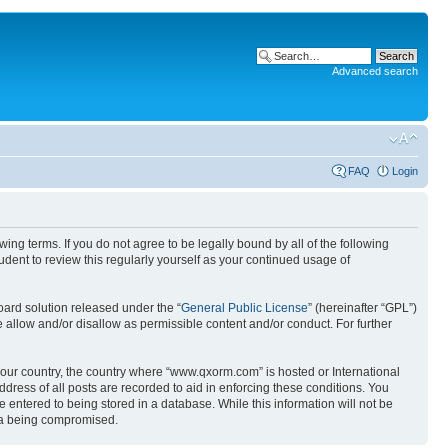
Advanced search
FAQ
Login
g terms. If you do not agree to be legally bound by all of the following
ent to review this regularly yourself as your continued usage of
ard solution released under the “
General Public License
” (hereinafter “GPL”)
 allow and/or disallow as permissible content and/or conduct. For further
 your country, the country where “www.qxorm.com” is hosted or International
ress of all posts are recorded to aid in enforcing these conditions. You
 entered to being stored in a database. While this information will not be
ata being compromised.