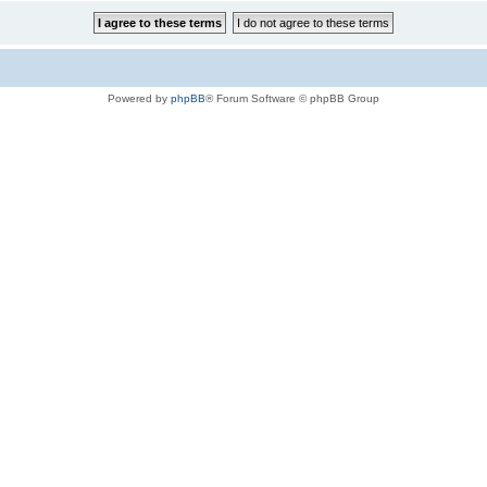
Powered by
phpBB
® Forum Software © phpBB Group