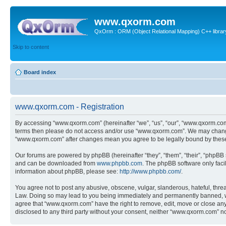
www.qxorm.com
QxOrm : ORM (Object Relational Mapping) C++ library 
Skip to content
Board index
www.qxorm.com - Registration
By accessing “www.qxorm.com” (hereinafter “we”, “us”, “our”, “www.qxorm.com”,
terms then please do not access and/or use “www.qxorm.com”. We may change t
“www.qxorm.com” after changes mean you agree to be legally bound by thes
Our forums are powered by phpBB (hereinafter “they”, “them”, “their”, “phpB
and can be downloaded from
www.phpbb.com
. The phpBB software only faci
information about phpBB, please see:
http://www.phpbb.com/
.
You agree not to post any abusive, obscene, vulgar, slanderous, hateful, threa
Law. Doing so may lead to you being immediately and permanently banned, with 
agree that “www.qxorm.com” have the right to remove, edit, move or close any t
disclosed to any third party without your consent, neither “www.qxorm.com” n