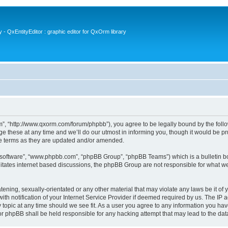
- QxEntityEditor : graphic editor for QxOrm library
 “http://www.qxorm.com/forum/phpbb”), you agree to be legally bound by the followin
hese at any time and we’ll do our utmost in informing you, though it would be prud
e terms as they are updated and/or amended.
B software”, “www.phpbb.com”, “phpBB Group”, “phpBB Teams”) which is a bulletin bo
litates internet based discussions, the phpBB Group are not responsible for what we
tening, sexually-orientated or any other material that may violate any laws be it of
notification of your Internet Service Provider if deemed required by us. The IP add
opic at any time should we see fit. As a user you agree to any information you have
or phpBB shall be held responsible for any hacking attempt that may lead to the d