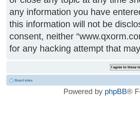
any information you have entered
this information will not be discl
consent, neither “www.qxorm.com
for any hacking attempt that ma
Board index
Powered by
phpBB
® F