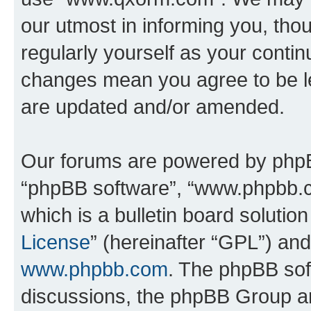
our utmost in informing you, thou
regularly yourself as your cont
changes mean you agree to be l
are updated and/or amended.
Our forums are powered by phpBB 
“phpBB software”, “www.phpbb.
which is a bulletin board solutio
License
” (hereinafter “GPL”) a
www.phpbb.com
. The phpBB soft
discussions, the phpBB Group ar