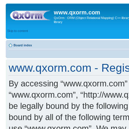
www.qxorm.com
QxOrm : ORM (Object Relational Mapping) C++ library 
library
Skip to content
Board index
www.qxorm.com - Regis
By accessing “www.qxorm.com” (h
“www.qxorm.com”, “http://www.q
be legally bound by the following
bound by all of the following te
use “www.qxorm.com”. We may ch