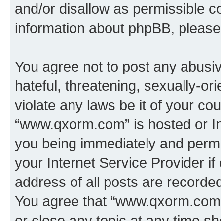
and/or disallow as permissible c
information about phpBB, pleas
You agree not to post any abusiv
hateful, threatening, sexually-or
violate any laws be it of your co
“www.qxorm.com” is hosted or In
you being immediately and perman
your Internet Service Provider i
address of all posts are recorded
You agree that “www.qxorm.com” 
or close any topic at any time sh