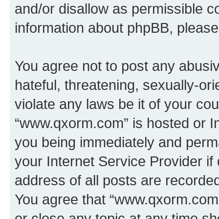
and/or disallow as permissible c
information about phpBB, pleas
You agree not to post any abusiv
hateful, threatening, sexually-or
violate any laws be it of your co
“www.qxorm.com” is hosted or In
you being immediately and perman
your Internet Service Provider i
address of all posts are recorded
You agree that “www.qxorm.com” 
or close any topic at any time sh