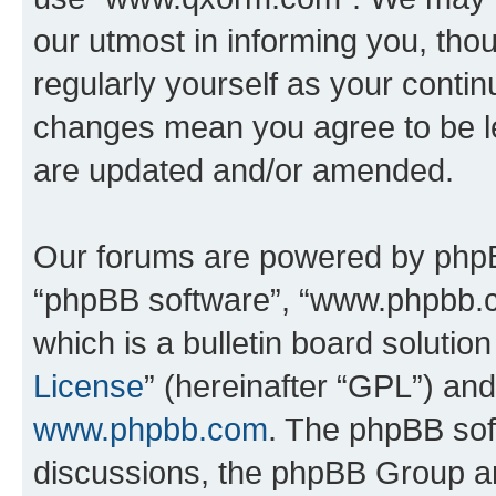
our utmost in informing you, thou
regularly yourself as your cont
changes mean you agree to be l
are updated and/or amended.
Our forums are powered by phpBB 
“phpBB software”, “www.phpbb.
which is a bulletin board solutio
License
” (hereinafter “GPL”) a
www.phpbb.com
. The phpBB soft
discussions, the phpBB Group ar