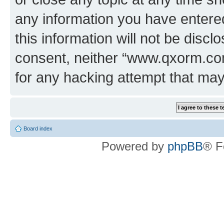
any information you have entered
this information will not be discl
consent, neither “www.qxorm.com
for any hacking attempt that ma
Board index
Powered by
phpBB
® F