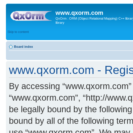
www.qxorm.com
QxOrm : ORM (Object Relational Mapping) C++ library 
library
Skip to content
Board index
www.qxorm.com - Regis
By accessing “www.qxorm.com” (h
“www.qxorm.com”, “http://www.q
be legally bound by the following
bound by all of the following te
use “www.qxorm.com”. We may ch