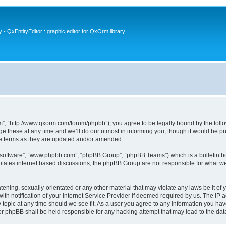
- QxEntityEditor : graphic editor for QxOrm library
 “http://www.qxorm.com/forum/phpbb”), you agree to be legally bound by the followin
hese at any time and we’ll do our utmost in informing you, though it would be prud
e terms as they are updated and/or amended.
B software”, “www.phpbb.com”, “phpBB Group”, “phpBB Teams”) which is a bulletin bo
litates internet based discussions, the phpBB Group are not responsible for what we
tening, sexually-orientated or any other material that may violate any laws be it of
notification of your Internet Service Provider if deemed required by us. The IP add
opic at any time should we see fit. As a user you agree to any information you have
or phpBB shall be held responsible for any hacking attempt that may lead to the d