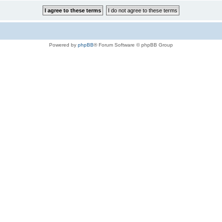
Powered by
phpBB
® Forum Software © phpBB Group