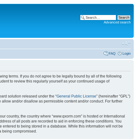
Advanced search
FAQ
Login
g terms. If you do not agree to be legally bound by all of the following
ent to review this regularly yourself as your continued usage of
ard solution released under the “
General Public License
” (hereinafter “GPL”)
 allow and/or disallow as permissible content and/or conduct. For further
 your country, the country where “www.qxorm.com” is hosted or International
ress of all posts are recorded to aid in enforcing these conditions. You
 entered to being stored in a database. While this information will not be
ata being compromised.