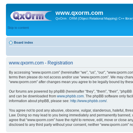
www.qxorm.com
QxOrm : ORM (Object Relational Mapping) C++ library 
Skip to content
Board index
www.qxorm.com - Registration
By accessing “www.qxorm.com” (hereinafter “we”, “us”, “our”, “www.qxorm.com”,
terms then please do not access and/or use “www.qxorm.com”. We may change t
“www.qxorm.com” after changes mean you agree to be legally bound by thes
Our forums are powered by phpBB (hereinafter “they”, “them”, “their”, “phpB
and can be downloaded from
www.phpbb.com
. The phpBB software only faci
information about phpBB, please see:
http://www.phpbb.com/
.
You agree not to post any abusive, obscene, vulgar, slanderous, hateful, threa
Law. Doing so may lead to you being immediately and permanently banned, with 
agree that “www.qxorm.com” have the right to remove, edit, move or close any t
disclosed to any third party without your consent, neither “www.qxorm.com” n