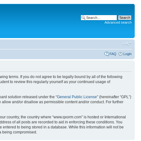
Advanced search
FAQ
Login
g terms. If you do not agree to be legally bound by all of the following
ent to review this regularly yourself as your continued usage of
ard solution released under the “
General Public License
” (hereinafter “GPL”)
 allow and/or disallow as permissible content and/or conduct. For further
 your country, the country where “www.qxorm.com” is hosted or International
ress of all posts are recorded to aid in enforcing these conditions. You
 entered to being stored in a database. While this information will not be
ata being compromised.