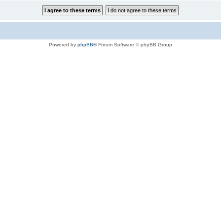
Powered by
phpBB
® Forum Software © phpBB Group