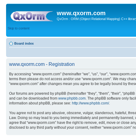
www.qxorm.com
QxOrm : ORM (Object Relational Mapping) C++ library 
Skip to content
Board index
www.qxorm.com - Registration
By accessing “www.qxorm.com” (hereinafter “we”, “us”, “our”, “www.qxorm.com”,
terms then please do not access and/or use “www.qxorm.com”. We may change t
“www.qxorm.com” after changes mean you agree to be legally bound by thes
Our forums are powered by phpBB (hereinafter “they”, “them”, “their”, “phpB
and can be downloaded from
www.phpbb.com
. The phpBB software only faci
information about phpBB, please see:
http://www.phpbb.com/
.
You agree not to post any abusive, obscene, vulgar, slanderous, hateful, threa
Law. Doing so may lead to you being immediately and permanently banned, with 
agree that “www.qxorm.com” have the right to remove, edit, move or close any t
disclosed to any third party without your consent, neither “www.qxorm.com” n