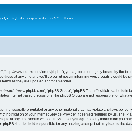
- QxEntityEditor : graphic editor for QxOrm library
 “http://www.qxorm.com/forum/phpbb”), you agree to be legally bound by the followin
hese at any time and we’ll do our utmost in informing you, though it would be prud
e terms as they are updated and/or amended.
B software”, “www.phpbb.com”, “phpBB Group”, “phpBB Teams”) which is a bulletin bo
litates internet based discussions, the phpBB Group are not responsible for what we
tening, sexually-orientated or any other material that may violate any laws be it of
notification of your Internet Service Provider if deemed required by us. The IP add
opic at any time should we see fit. As a user you agree to any information you have
or phpBB shall be held responsible for any hacking attempt that may lead to the d