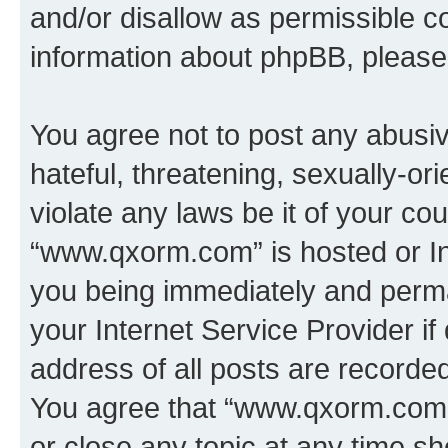
and/or disallow as permissible c
information about phpBB, pleas
You agree not to post any abusiv
hateful, threatening, sexually-or
violate any laws be it of your co
“www.qxorm.com” is hosted or In
you being immediately and perman
your Internet Service Provider i
address of all posts are recorded
You agree that “www.qxorm.com” 
or close any topic at any time sh