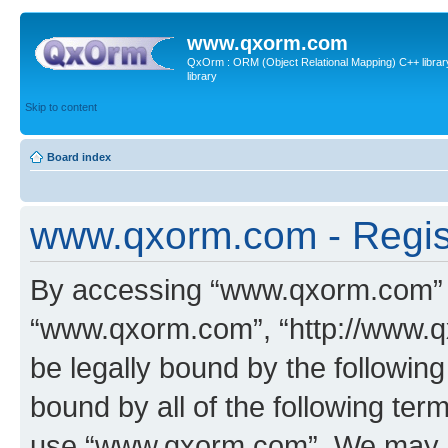
www.qxorm.com
QxOrm : ORM (Object Relational Mapping) C++ library 
library
Skip to content
Board index
www.qxorm.com - Regis
By accessing “www.qxorm.com” (h
“www.qxorm.com”, “http://www.q
be legally bound by the following
bound by all of the following te
use “www.qxorm.com”. We may ch