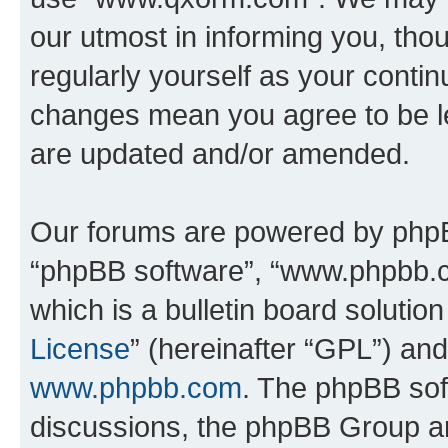
our utmost in informing you, thou
regularly yourself as your cont
changes mean you agree to be l
are updated and/or amended.
Our forums are powered by phpBB 
“phpBB software”, “www.phpbb.
which is a bulletin board solutio
License
” (hereinafter “GPL”) a
www.phpbb.com
. The phpBB soft
discussions, the phpBB Group ar