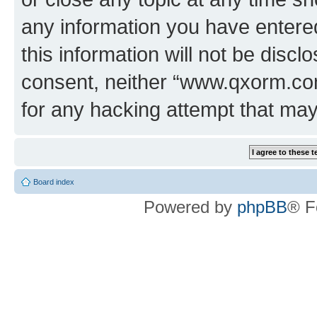
any information you have entered
this information will not be discl
consent, neither “www.qxorm.com
for any hacking attempt that ma
Board index
Powered by
phpBB
® F