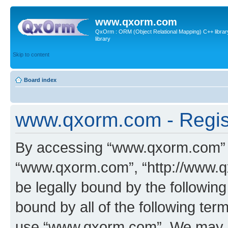
www.qxorm.com
QxOrm : ORM (Object Relational Mapping) C++ library 
library
Skip to content
Board index
www.qxorm.com - Regis
By accessing “www.qxorm.com” (h
“www.qxorm.com”, “http://www.q
be legally bound by the following
bound by all of the following te
use “www.qxorm.com”. We may ch