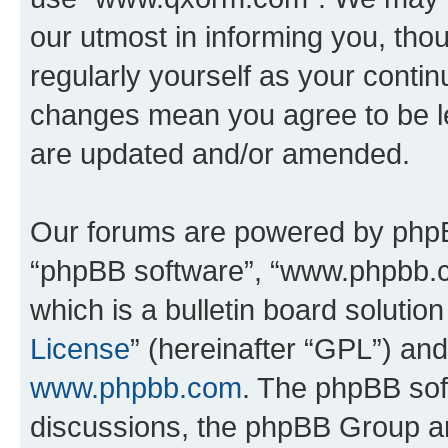
our utmost in informing you, thou
regularly yourself as your cont
changes mean you agree to be l
are updated and/or amended.
Our forums are powered by phpBB 
“phpBB software”, “www.phpbb.
which is a bulletin board solutio
License
” (hereinafter “GPL”) a
www.phpbb.com
. The phpBB soft
discussions, the phpBB Group ar