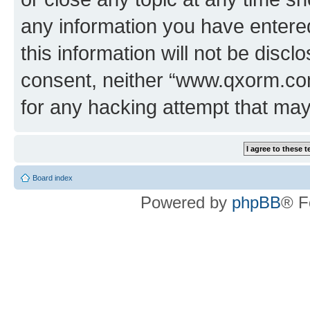
any information you have entered
this information will not be discl
consent, neither “www.qxorm.com
for any hacking attempt that ma
Board index
Powered by
phpBB
® F