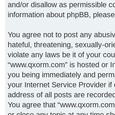
and/or disallow as permissible c
information about phpBB, pleas
You agree not to post any abusiv
hateful, threatening, sexually-or
violate any laws be it of your co
“www.qxorm.com” is hosted or In
you being immediately and perman
your Internet Service Provider i
address of all posts are recorded
You agree that “www.qxorm.com” 
or close any topic at any time sh