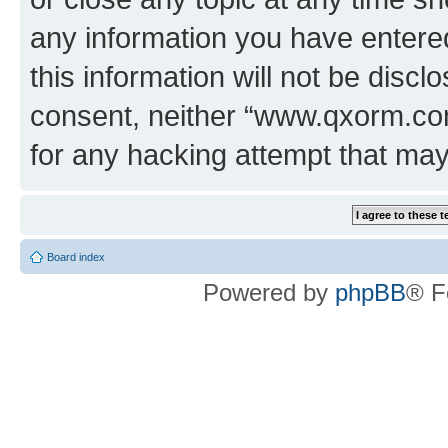
any information you have entered
this information will not be discl
consent, neither “www.qxorm.com
for any hacking attempt that ma
Board index
Powered by
phpBB
® F