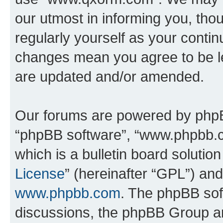
our utmost in informing you, thou
regularly yourself as your cont
changes mean you agree to be l
are updated and/or amended.
Our forums are powered by phpBB 
“phpBB software”, “www.phpbb.
which is a bulletin board solutio
License
” (hereinafter “GPL”) a
www.phpbb.com
. The phpBB soft
discussions, the phpBB Group ar