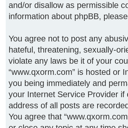
and/or disallow as permissible c
information about phpBB, pleas
You agree not to post any abusiv
hateful, threatening, sexually-or
violate any laws be it of your co
“www.qxorm.com” is hosted or In
you being immediately and perman
your Internet Service Provider i
address of all posts are recorded
You agree that “www.qxorm.com” 
or close any topic at any time sh