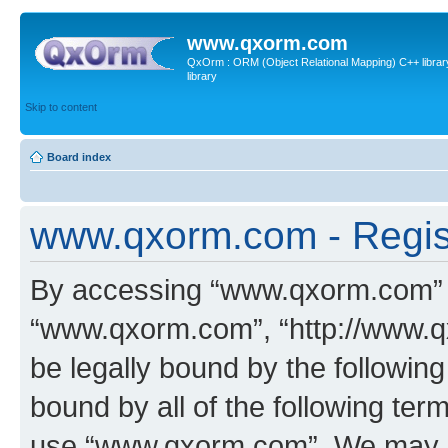
www.qxorm.com
QxOrm : ORM (Object Relational Mapping) C++ library 
library
Skip to content
Board index
www.qxorm.com - Regis
By accessing “www.qxorm.com” (h
“www.qxorm.com”, “http://www.q
be legally bound by the following
bound by all of the following te
use “www.qxorm.com”. We may ch