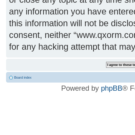
any information you have entered
this information will not be discl
consent, neither “www.qxorm.com
for any hacking attempt that ma
Board index
Powered by
phpBB
® F