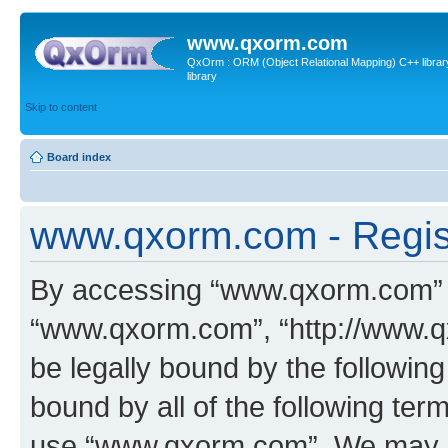
www.qxorm.com
QxOrm : ORM (Object Relational Mapping) C++ library 
library
Skip to content
Board index
www.qxorm.com - Regis
By accessing “www.qxorm.com” (h
“www.qxorm.com”, “http://www.q
be legally bound by the following
bound by all of the following te
use “www.qxorm.com”. We may ch