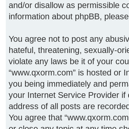
and/or disallow as permissible c
information about phpBB, pleas
You agree not to post any abusiv
hateful, threatening, sexually-or
violate any laws be it of your co
“www.qxorm.com” is hosted or In
you being immediately and perman
your Internet Service Provider i
address of all posts are recorded
You agree that “www.qxorm.com” 
or close any topic at any time sh