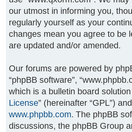
our utmost in informing you, thou
regularly yourself as your cont
changes mean you agree to be l
are updated and/or amended.
Our forums are powered by phpBB 
“phpBB software”, “www.phpbb.
which is a bulletin board solutio
License
” (hereinafter “GPL”) a
www.phpbb.com
. The phpBB soft
discussions, the phpBB Group ar