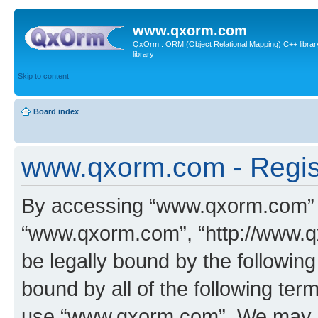
www.qxorm.com
QxOrm : ORM (Object Relational Mapping) C++ library 
library
Skip to content
Board index
www.qxorm.com - Regis
By accessing “www.qxorm.com” (h
“www.qxorm.com”, “http://www.q
be legally bound by the following
bound by all of the following te
use “www.qxorm.com”. We may ch