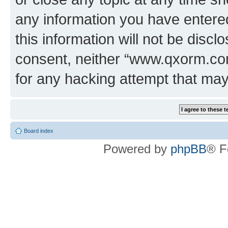
any information you have entered
this information will not be discl
consent, neither “www.qxorm.com
for any hacking attempt that ma
Board index
Powered by
phpBB
® F