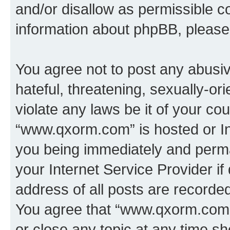
and/or disallow as permissible c
information about phpBB, pleas
You agree not to post any abusiv
hateful, threatening, sexually-or
violate any laws be it of your co
“www.qxorm.com” is hosted or In
you being immediately and perman
your Internet Service Provider i
address of all posts are recorded
You agree that “www.qxorm.com” 
or close any topic at any time sh