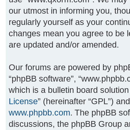
our utmost in informing you, thou
regularly yourself as your cont
changes mean you agree to be l
are updated and/or amended.
Our forums are powered by phpBB 
“phpBB software”, “www.phpbb.
which is a bulletin board solutio
License
” (hereinafter “GPL”) a
www.phpbb.com
. The phpBB soft
discussions, the phpBB Group ar