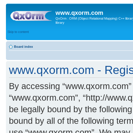
www.qxorm.com
QxOrm : ORM (Object Relational Mapping) C++ library 
library
Skip to content
Board index
www.qxorm.com - Regis
By accessing “www.qxorm.com” (h
“www.qxorm.com”, “http://www.q
be legally bound by the following
bound by all of the following te
use “www.qxorm.com”. We may ch