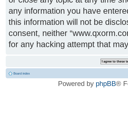
any information you have entered
this information will not be discl
consent, neither “www.qxorm.com
for any hacking attempt that ma
Board index
Powered by
phpBB
® F