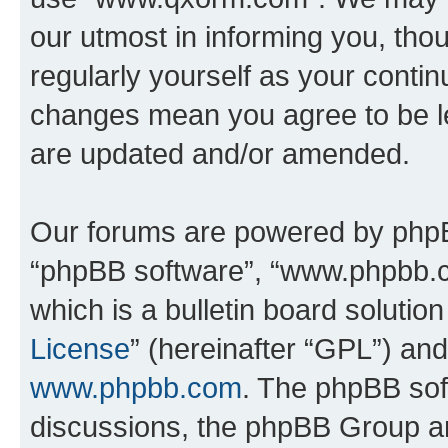
our utmost in informing you, thou
regularly yourself as your cont
changes mean you agree to be l
are updated and/or amended.
Our forums are powered by phpBB 
“phpBB software”, “www.phpbb.
which is a bulletin board solutio
License
” (hereinafter “GPL”) a
www.phpbb.com
. The phpBB soft
discussions, the phpBB Group ar