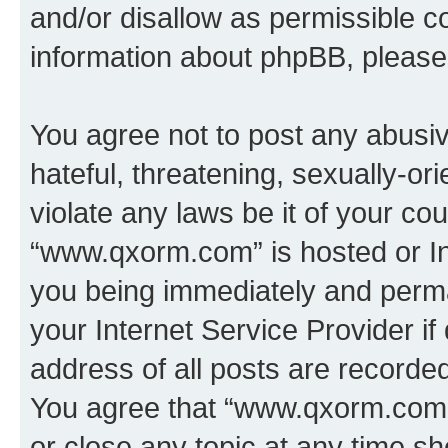
and/or disallow as permissible c
information about phpBB, pleas
You agree not to post any abusiv
hateful, threatening, sexually-or
violate any laws be it of your co
“www.qxorm.com” is hosted or In
you being immediately and perman
your Internet Service Provider i
address of all posts are recorded
You agree that “www.qxorm.com” 
or close any topic at any time sh