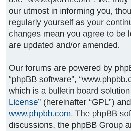
our utmost in informing you, thou
regularly yourself as your cont
changes mean you agree to be l
are updated and/or amended.
Our forums are powered by phpBB 
“phpBB software”, “www.phpbb.
which is a bulletin board solutio
License
” (hereinafter “GPL”) a
www.phpbb.com
. The phpBB soft
discussions, the phpBB Group ar