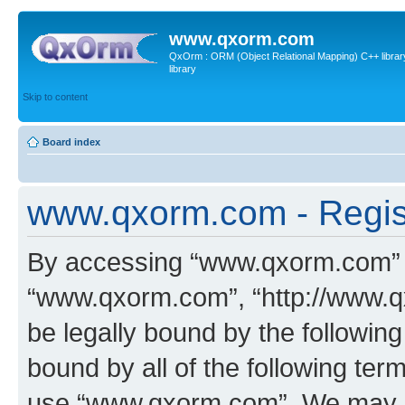
www.qxorm.com
QxOrm : ORM (Object Relational Mapping) C++ library 
library
Skip to content
Board index
www.qxorm.com - Regis
By accessing “www.qxorm.com” (h
“www.qxorm.com”, “http://www.q
be legally bound by the following
bound by all of the following te
use “www.qxorm.com”. We may ch