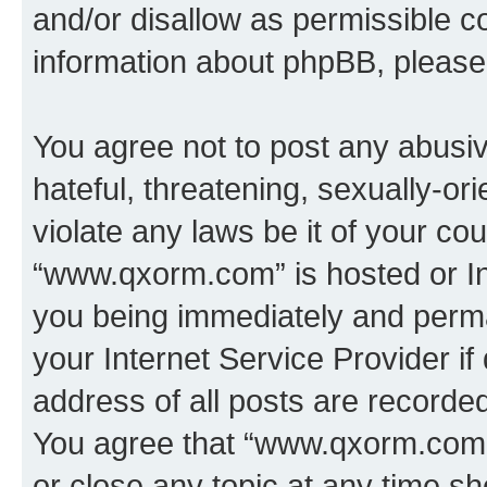
and/or disallow as permissible c
information about phpBB, pleas
You agree not to post any abusiv
hateful, threatening, sexually-or
violate any laws be it of your co
“www.qxorm.com” is hosted or In
you being immediately and perman
your Internet Service Provider i
address of all posts are recorded
You agree that “www.qxorm.com” 
or close any topic at any time sh