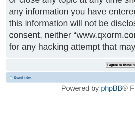
any information you have entered
this information will not be discl
consent, neither “www.qxorm.com
for any hacking attempt that ma
Board index
Powered by
phpBB
® F