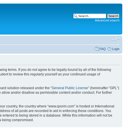
Advanced search
FAQ
Login
g terms. If you do not agree to be legally bound by all of the following
ent to review this regularly yourself as your continued usage of
ard solution released under the “
General Public License
” (hereinafter “GPL”)
 allow and/or disallow as permissible content and/or conduct. For further
 your country, the country where “www.qxorm.com” is hosted or International
ress of all posts are recorded to aid in enforcing these conditions. You
 entered to being stored in a database. While this information will not be
ata being compromised.