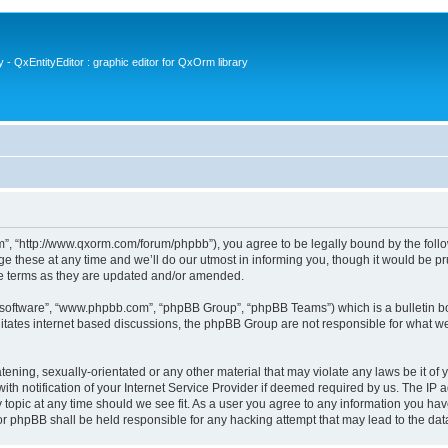
- QxEntityEditor : graphic editor for QxOrm library
 “http://www.qxorm.com/forum/phpbb”), you agree to be legally bound by the followin
hese at any time and we’ll do our utmost in informing you, though it would be prud
e terms as they are updated and/or amended.
B software”, “www.phpbb.com”, “phpBB Group”, “phpBB Teams”) which is a bulletin bo
litates internet based discussions, the phpBB Group are not responsible for what we
tening, sexually-orientated or any other material that may violate any laws be it of
notification of your Internet Service Provider if deemed required by us. The IP add
opic at any time should we see fit. As a user you agree to any information you have
or phpBB shall be held responsible for any hacking attempt that may lead to the d