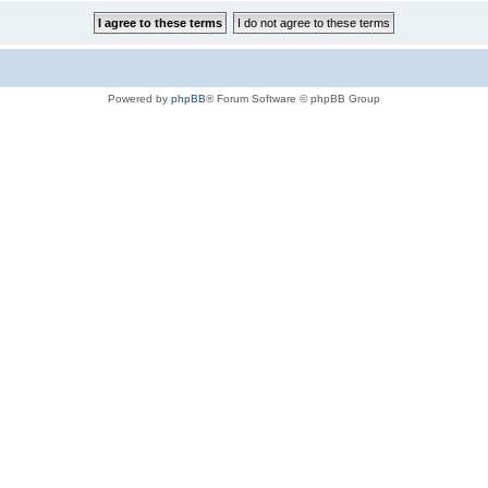
Powered by
phpBB
® Forum Software © phpBB Group