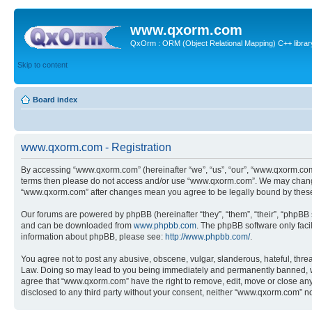
www.qxorm.com
QxOrm : ORM (Object Relational Mapping) C++ library 
Skip to content
Board index
www.qxorm.com - Registration
By accessing “www.qxorm.com” (hereinafter “we”, “us”, “our”, “www.qxorm.com”,
terms then please do not access and/or use “www.qxorm.com”. We may change t
“www.qxorm.com” after changes mean you agree to be legally bound by thes
Our forums are powered by phpBB (hereinafter “they”, “them”, “their”, “phpB
and can be downloaded from
www.phpbb.com
. The phpBB software only faci
information about phpBB, please see:
http://www.phpbb.com/
.
You agree not to post any abusive, obscene, vulgar, slanderous, hateful, threa
Law. Doing so may lead to you being immediately and permanently banned, with 
agree that “www.qxorm.com” have the right to remove, edit, move or close any t
disclosed to any third party without your consent, neither “www.qxorm.com” n