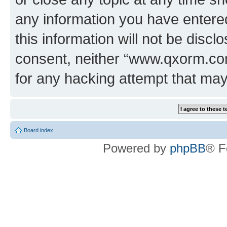
any information you have entered
this information will not be discl
consent, neither “www.qxorm.com
for any hacking attempt that ma
Board index
Powered by
phpBB
® F