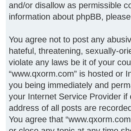
and/or disallow as permissible c
information about phpBB, pleas
You agree not to post any abusiv
hateful, threatening, sexually-or
violate any laws be it of your co
“www.qxorm.com” is hosted or In
you being immediately and perman
your Internet Service Provider i
address of all posts are recorded
You agree that “www.qxorm.com” 
or close any topic at any time sh