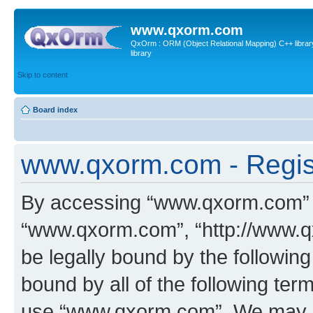
www.qxorm.com
QxOrm : ORM (Object Relational Mapping) C++ library 
library
Skip to content
Board index
www.qxorm.com - Regis
By accessing “www.qxorm.com” (h
“www.qxorm.com”, “http://www.q
be legally bound by the following
bound by all of the following te
use “www.qxorm.com”. We may ch