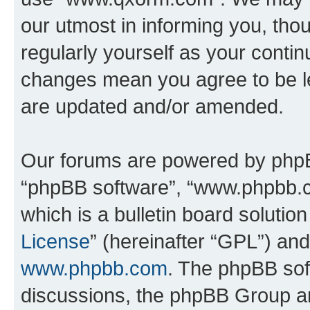
our utmost in informing you, thou
regularly yourself as your cont
changes mean you agree to be l
are updated and/or amended.
Our forums are powered by phpBB 
“phpBB software”, “www.phpbb.
which is a bulletin board solutio
License
” (hereinafter “GPL”) a
www.phpbb.com
. The phpBB soft
discussions, the phpBB Group ar