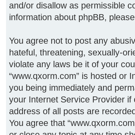
and/or disallow as permissible c
information about phpBB, pleas
You agree not to post any abusiv
hateful, threatening, sexually-or
violate any laws be it of your co
“www.qxorm.com” is hosted or In
you being immediately and perman
your Internet Service Provider i
address of all posts are recorded
You agree that “www.qxorm.com” 
or close any topic at any time sh