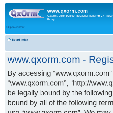
www.qxorm.com
QxOrm : ORM (Object Relational Mapping) C++ library 
library
Skip to content
Board index
www.qxorm.com - Regis
By accessing “www.qxorm.com” (h
“www.qxorm.com”, “http://www.q
be legally bound by the following
bound by all of the following te
use “www.qxorm.com”. We may ch