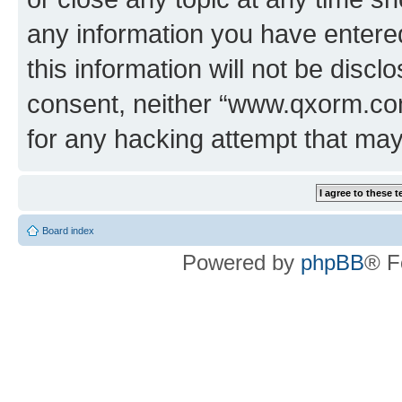
any information you have entered
this information will not be discl
consent, neither “www.qxorm.com
for any hacking attempt that ma
Board index
Powered by
phpBB
® F