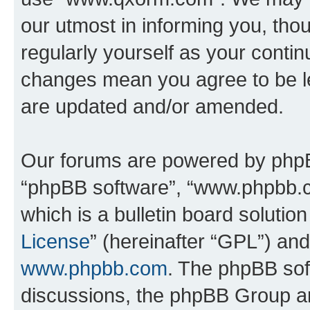
our utmost in informing you, thou
regularly yourself as your cont
changes mean you agree to be l
are updated and/or amended.
Our forums are powered by phpBB 
“phpBB software”, “www.phpbb.
which is a bulletin board solutio
License
” (hereinafter “GPL”) a
www.phpbb.com
. The phpBB soft
discussions, the phpBB Group ar