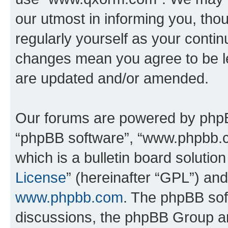
our utmost in informing you, thou
regularly yourself as your cont
changes mean you agree to be l
are updated and/or amended.
Our forums are powered by phpBB 
“phpBB software”, “www.phpbb.
which is a bulletin board solutio
License
” (hereinafter “GPL”) a
www.phpbb.com
. The phpBB soft
discussions, the phpBB Group ar