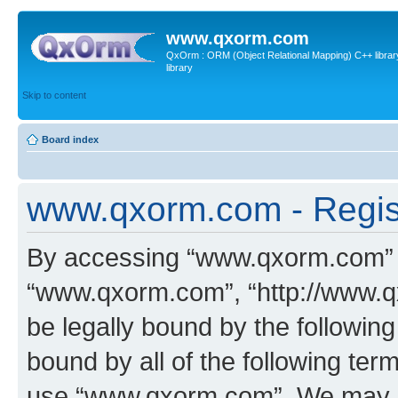
www.qxorm.com
QxOrm : ORM (Object Relational Mapping) C++ library 
library
Skip to content
Board index
www.qxorm.com - Regis
By accessing “www.qxorm.com” (h
“www.qxorm.com”, “http://www.q
be legally bound by the following
bound by all of the following te
use “www.qxorm.com”. We may ch