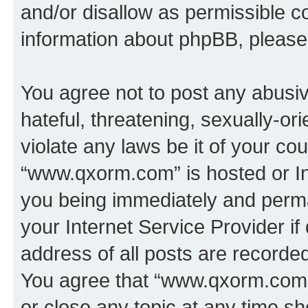
and/or disallow as permissible c
information about phpBB, pleas
You agree not to post any abusiv
hateful, threatening, sexually-or
violate any laws be it of your co
“www.qxorm.com” is hosted or In
you being immediately and perman
your Internet Service Provider i
address of all posts are recorded
You agree that “www.qxorm.com” 
or close any topic at any time sh