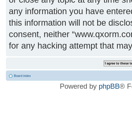
any information you have entered
this information will not be discl
consent, neither “www.qxorm.com
for any hacking attempt that ma
Board index
Powered by
phpBB
® F