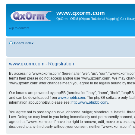
www.qxorm.com
QxOrm : ORM (Object Relational Mapping) C++ library 
Skip to content
Board index
www.qxorm.com - Registration
By accessing “www.qxorm.com” (hereinafter “we”, “us”, “our”, “www.qxorm.com”,
terms then please do not access and/or use “www.qxorm.com”. We may change t
“www.qxorm.com” after changes mean you agree to be legally bound by thes
Our forums are powered by phpBB (hereinafter “they”, “them”, “their”, “phpB
and can be downloaded from
www.phpbb.com
. The phpBB software only faci
information about phpBB, please see:
http://www.phpbb.com/
.
You agree not to post any abusive, obscene, vulgar, slanderous, hateful, threa
Law. Doing so may lead to you being immediately and permanently banned, with 
agree that “www.qxorm.com” have the right to remove, edit, move or close any t
disclosed to any third party without your consent, neither “www.qxorm.com” n