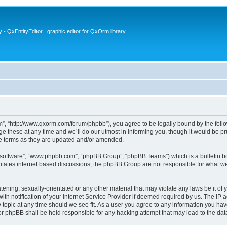
- QxEntityEditor : graphic editor for QxOrm library
 “http://www.qxorm.com/forum/phpbb”), you agree to be legally bound by the followin
hese at any time and we’ll do our utmost in informing you, though it would be prud
e terms as they are updated and/or amended.
B software”, “www.phpbb.com”, “phpBB Group”, “phpBB Teams”) which is a bulletin bo
litates internet based discussions, the phpBB Group are not responsible for what we
tening, sexually-orientated or any other material that may violate any laws be it of
notification of your Internet Service Provider if deemed required by us. The IP add
opic at any time should we see fit. As a user you agree to any information you have
or phpBB shall be held responsible for any hacking attempt that may lead to the d