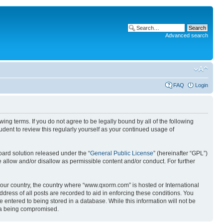
Advanced search
FAQ
Login
g terms. If you do not agree to be legally bound by all of the following
ent to review this regularly yourself as your continued usage of
ard solution released under the “
General Public License
” (hereinafter “GPL”)
 allow and/or disallow as permissible content and/or conduct. For further
 your country, the country where “www.qxorm.com” is hosted or International
ress of all posts are recorded to aid in enforcing these conditions. You
 entered to being stored in a database. While this information will not be
ata being compromised.