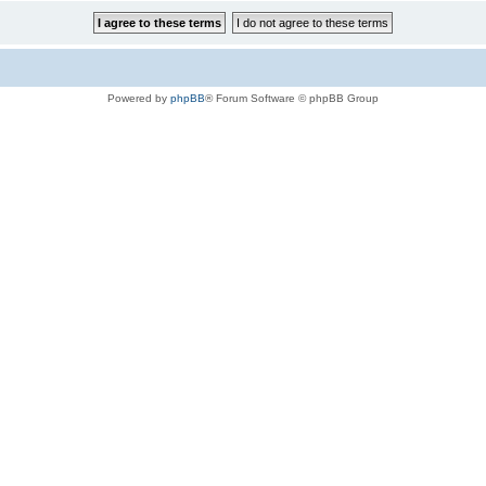
Powered by
phpBB
® Forum Software © phpBB Group